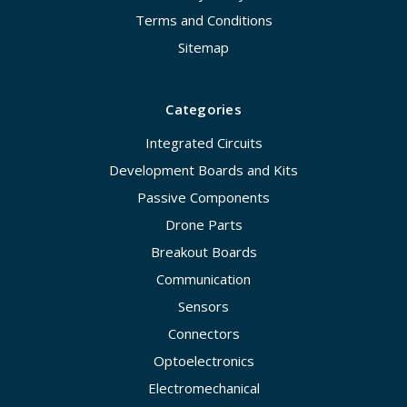
Terms and Conditions
Sitemap
Categories
Integrated Circuits
Development Boards and Kits
Passive Components
Drone Parts
Breakout Boards
Communication
Sensors
Connectors
Optoelectronics
Electromechanical