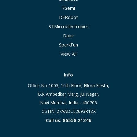
7Semi
DFRobot
STMicroelectronics
Daier
SparkFun
View All
Info
Office No-1003, 10th Floor, Ellora Fiesta,
B.R Ambedkar Marg, Jui Nagar,
Navi Mumbai, India - 400705
GSTIN: 27AADCE2693R1ZX
Call us: 86558 21346