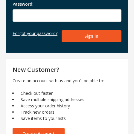
Password:
Forgot your password?
New Customer?
Create an account with us and you'll be able to:
Check out faster
Save multiple shipping addresses
Access your order history
Track new orders
Save items to your lists
Create Account