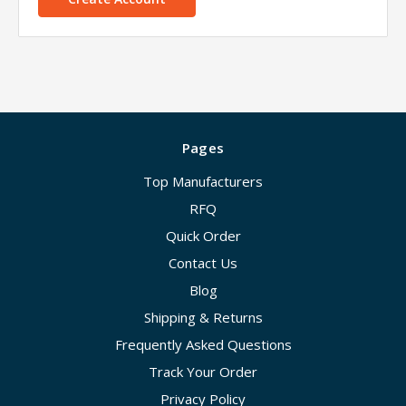
Pages
Top Manufacturers
RFQ
Quick Order
Contact Us
Blog
Shipping & Returns
Frequently Asked Questions
Track Your Order
Privacy Policy