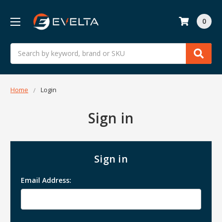
0
Search
Home
Login
Sign in
Sign in
Email Address: