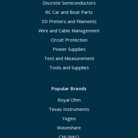
Discrete Semiconductors
RC Car and Boat Parts
3D Printers and Filaments
Wire and Cable Management
Circuit Protection
Power Supplies
Test and Measurement
Tools and Supplies
Popular Brands
Royal Ohm
Texas Instruments
Yageo
Waveshare
CNLINKO