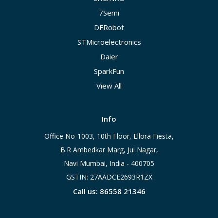
7Semi
DFRobot
STMicroelectronics
Daier
SparkFun
View All
Info
Office No-1003, 10th Floor, Ellora Fiesta,
B.R Ambedkar Marg, Jui Nagar,
Navi Mumbai, India - 400705
GSTIN: 27AADCE2693R1ZX
Call us: 86558 21346