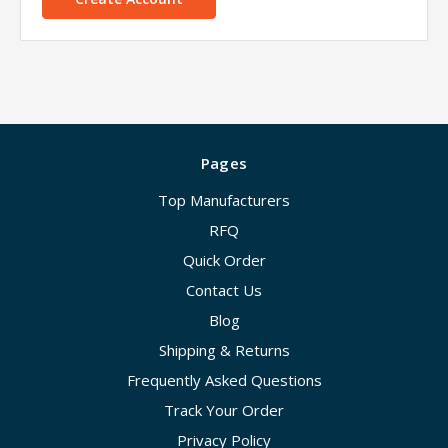
Pages
Top Manufacturers
RFQ
Quick Order
Contact Us
Blog
Shipping & Returns
Frequently Asked Questions
Track Your Order
Privacy Policy