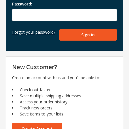
Password:
Forgot your password?
New Customer?
Create an account with us and you'll be able to:
Check out faster
Save multiple shipping addresses
Access your order history
Track new orders
Save items to your lists
Create Account