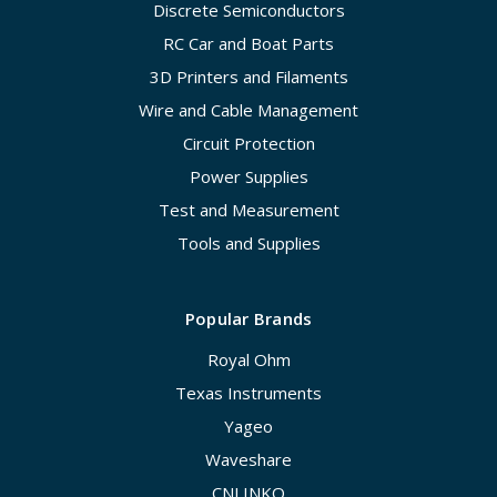
Discrete Semiconductors
RC Car and Boat Parts
3D Printers and Filaments
Wire and Cable Management
Circuit Protection
Power Supplies
Test and Measurement
Tools and Supplies
Popular Brands
Royal Ohm
Texas Instruments
Yageo
Waveshare
CNLINKO