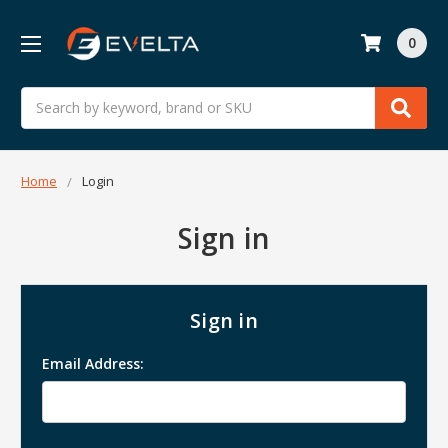
0
Search
Home
Login
Sign in
Sign in
Email Address: