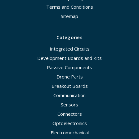
Terms and Conditions
Sitemap
Categories
Integrated Circuits
Development Boards and Kits
Passive Components
Drone Parts
Breakout Boards
Communication
Sensors
Connectors
Optoelectronics
Electromechanical