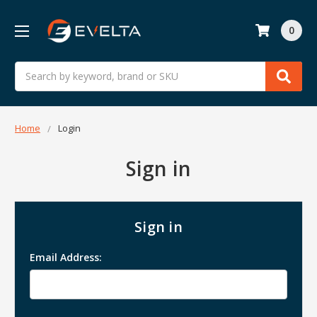
0
Search
Home
Login
Sign in
Sign in
Email Address: