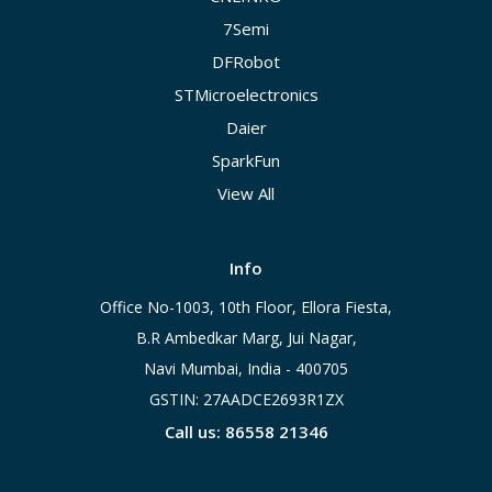
7Semi
DFRobot
STMicroelectronics
Daier
SparkFun
View All
Info
Office No-1003, 10th Floor, Ellora Fiesta,
B.R Ambedkar Marg, Jui Nagar,
Navi Mumbai, India - 400705
GSTIN: 27AADCE2693R1ZX
Call us: 86558 21346