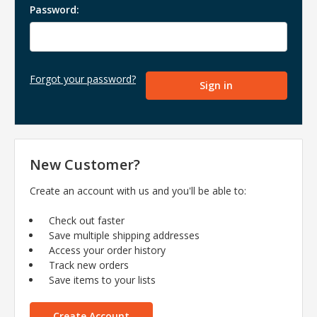
Password:
Forgot your password?
New Customer?
Create an account with us and you'll be able to:
Check out faster
Save multiple shipping addresses
Access your order history
Track new orders
Save items to your lists
Create Account