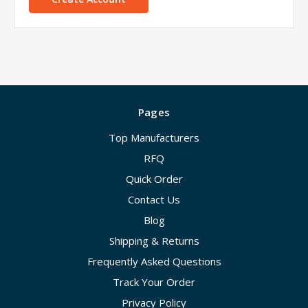
Pages
Top Manufacturers
RFQ
Quick Order
Contact Us
Blog
Shipping & Returns
Frequently Asked Questions
Track Your Order
Privacy Policy