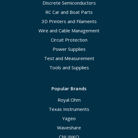
Discrete Semiconductors
RC Car and Boat Parts
3D Printers and Filaments
Wire and Cable Management
Circuit Protection
Power Supplies
Test and Measurement
Tools and Supplies
Popular Brands
Royal Ohm
Texas Instruments
Yageo
Waveshare
CNLINKO