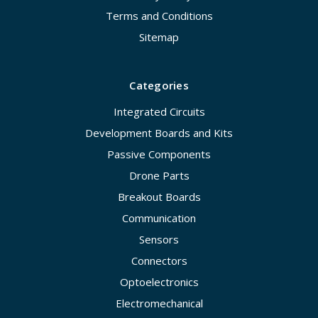
Terms and Conditions
Sitemap
Categories
Integrated Circuits
Development Boards and Kits
Passive Components
Drone Parts
Breakout Boards
Communication
Sensors
Connectors
Optoelectronics
Electromechanical