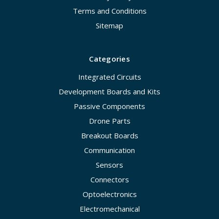
Terms and Conditions
Sitemap
Categories
Integrated Circuits
Development Boards and Kits
Passive Components
Drone Parts
Breakout Boards
Communication
Sensors
Connectors
Optoelectronics
Electromechanical