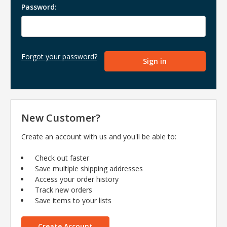
Password:
Forgot your password?
New Customer?
Create an account with us and you'll be able to:
Check out faster
Save multiple shipping addresses
Access your order history
Track new orders
Save items to your lists
Create Account