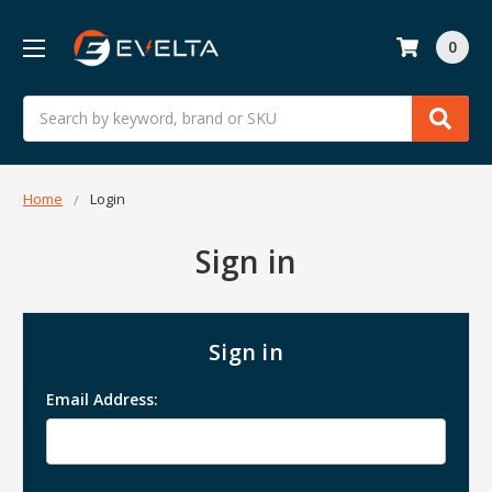
0
Search
Home
Login
Sign in
Sign in
Email Address: