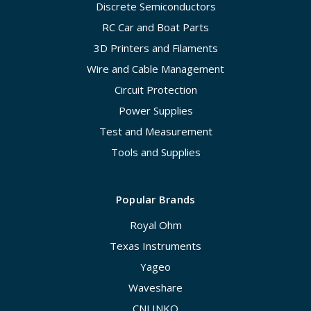
Discrete Semiconductors
RC Car and Boat Parts
3D Printers and Filaments
Wire and Cable Management
Circuit Protection
Power Supplies
Test and Measurement
Tools and Supplies
Popular Brands
Royal Ohm
Texas Instruments
Yageo
Waveshare
CNLINKO