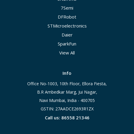
7Semi
DFRobot
STMicroelectronics
Daier
SparkFun
View All
Info
Office No-1003, 10th Floor, Ellora Fiesta,
B.R Ambedkar Marg, Jui Nagar,
Navi Mumbai, India - 400705
GSTIN: 27AADCE2693R1ZX
Call us: 86558 21346