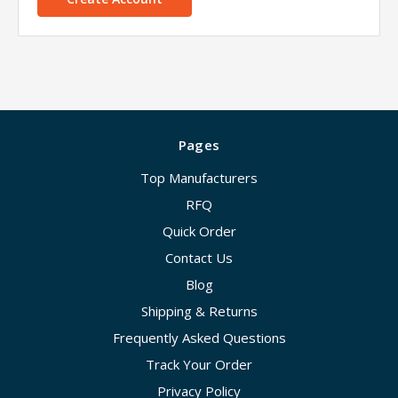
Pages
Top Manufacturers
RFQ
Quick Order
Contact Us
Blog
Shipping & Returns
Frequently Asked Questions
Track Your Order
Privacy Policy