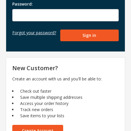
Password:
Forgot your password?
New Customer?
Create an account with us and you'll be able to:
Check out faster
Save multiple shipping addresses
Access your order history
Track new orders
Save items to your lists
Create Account