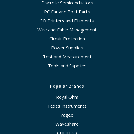
Discrete Semiconductors
RC Car and Boat Parts
3D Printers and Filaments
Wire and Cable Management
Circuit Protection
Power Supplies
Test and Measurement
Tools and Supplies
Popular Brands
Royal Ohm
Texas Instruments
Yageo
Waveshare
CNLINKO