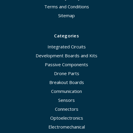
Terms and Conditions
Sitemap
Categories
Integrated Circuits
Development Boards and Kits
Passive Components
Drone Parts
Breakout Boards
Communication
Sensors
Connectors
Optoelectronics
Electromechanical