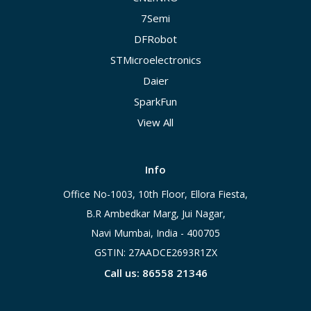
7Semi
DFRobot
STMicroelectronics
Daier
SparkFun
View All
Info
Office No-1003, 10th Floor, Ellora Fiesta,
B.R Ambedkar Marg, Jui Nagar,
Navi Mumbai, India - 400705
GSTIN: 27AADCE2693R1ZX
Call us: 86558 21346