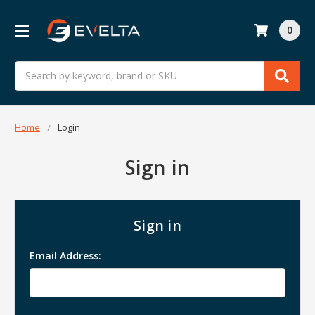
0
Search
Home
Login
Sign in
Sign in
Email Address: