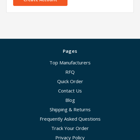
Pages
Top Manufacturers
RFQ
Quick Order
Contact Us
Blog
Shipping & Returns
Frequently Asked Questions
Track Your Order
Privacy Policy