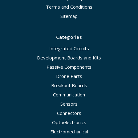
Terms and Conditions
Sitemap
Categories
Integrated Circuits
Development Boards and Kits
Passive Components
Drone Parts
Breakout Boards
Communication
Sensors
Connectors
Optoelectronics
Electromechanical