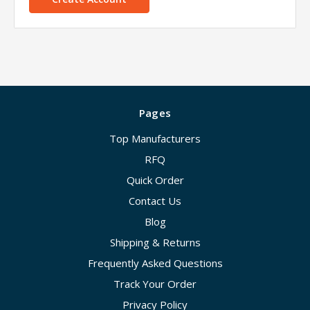
Pages
Top Manufacturers
RFQ
Quick Order
Contact Us
Blog
Shipping & Returns
Frequently Asked Questions
Track Your Order
Privacy Policy