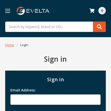
0
Search
Home
Login
Sign in
Sign in
Email Address: