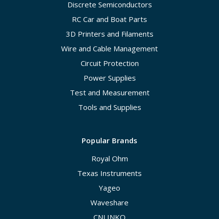
Discrete Semiconductors
RC Car and Boat Parts
3D Printers and Filaments
Wire and Cable Management
Circuit Protection
Power Supplies
Test and Measurement
Tools and Supplies
Popular Brands
Royal Ohm
Texas Instruments
Yageo
Waveshare
CNLINKO