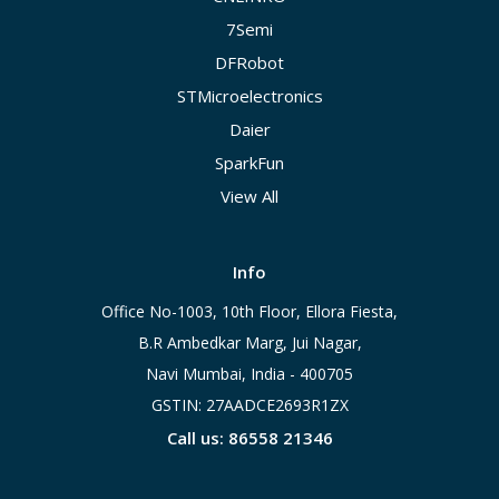
7Semi
DFRobot
STMicroelectronics
Daier
SparkFun
View All
Info
Office No-1003, 10th Floor, Ellora Fiesta,
B.R Ambedkar Marg, Jui Nagar,
Navi Mumbai, India - 400705
GSTIN: 27AADCE2693R1ZX
Call us: 86558 21346