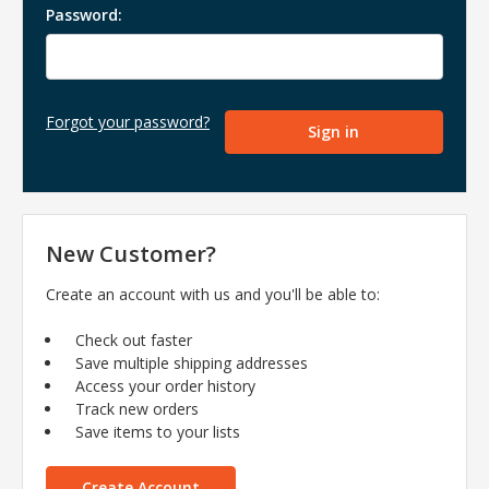
Password:
Forgot your password?
New Customer?
Create an account with us and you'll be able to:
Check out faster
Save multiple shipping addresses
Access your order history
Track new orders
Save items to your lists
Create Account