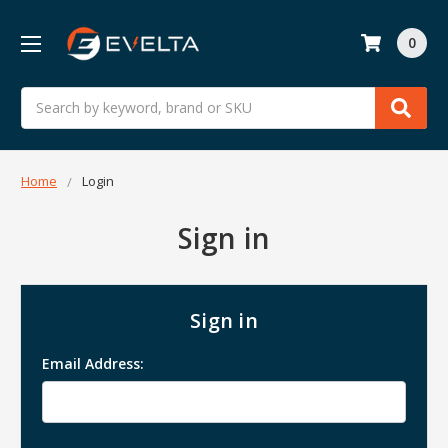
0
Search
Home
Login
Sign in
Sign in
Email Address: