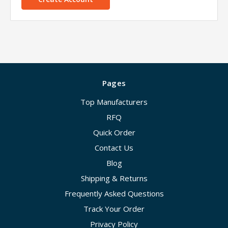
Pages
Top Manufacturers
RFQ
Quick Order
Contact Us
Blog
Shipping & Returns
Frequently Asked Questions
Track Your Order
Privacy Policy