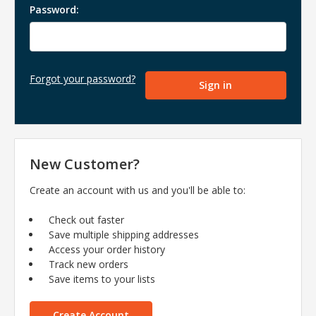
Password:
Forgot your password?
New Customer?
Create an account with us and you'll be able to:
Check out faster
Save multiple shipping addresses
Access your order history
Track new orders
Save items to your lists
Create Account