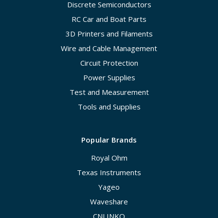
Discrete Semiconductors
RC Car and Boat Parts
3D Printers and Filaments
Wire and Cable Management
Circuit Protection
Power Supplies
Test and Measurement
Tools and Supplies
Popular Brands
Royal Ohm
Texas Instruments
Yageo
Waveshare
CNLINKO