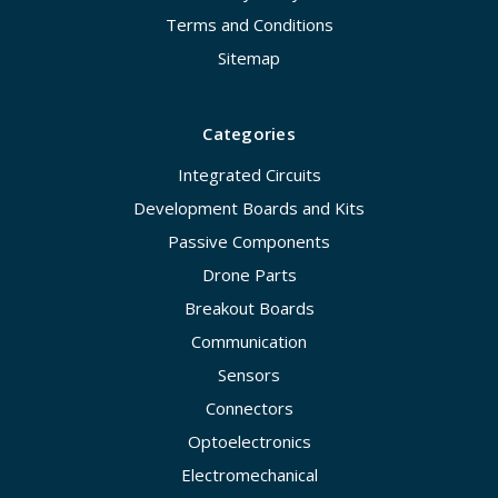
Terms and Conditions
Sitemap
Categories
Integrated Circuits
Development Boards and Kits
Passive Components
Drone Parts
Breakout Boards
Communication
Sensors
Connectors
Optoelectronics
Electromechanical