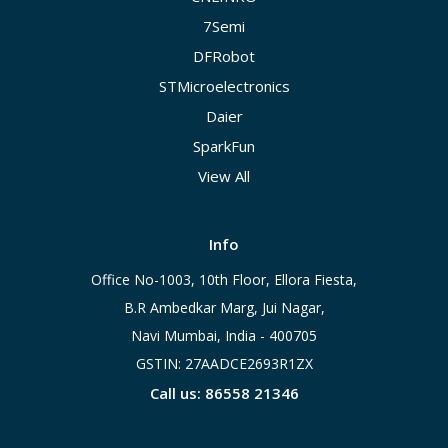
7Semi
DFRobot
STMicroelectronics
Daier
SparkFun
View All
Info
Office No-1003, 10th Floor, Ellora Fiesta,
B.R Ambedkar Marg, Jui Nagar,
Navi Mumbai, India - 400705
GSTIN: 27AADCE2693R1ZX
Call us: 86558 21346