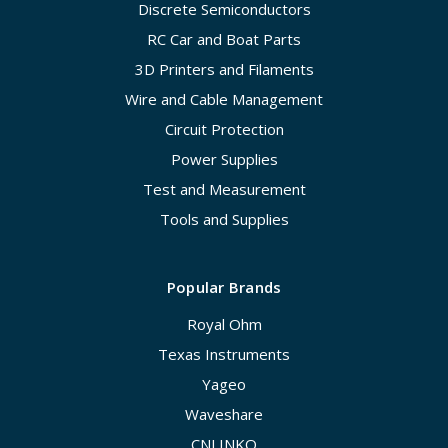
Discrete Semiconductors
RC Car and Boat Parts
3D Printers and Filaments
Wire and Cable Management
Circuit Protection
Power Supplies
Test and Measurement
Tools and Supplies
Popular Brands
Royal Ohm
Texas Instruments
Yageo
Waveshare
CNLINKO