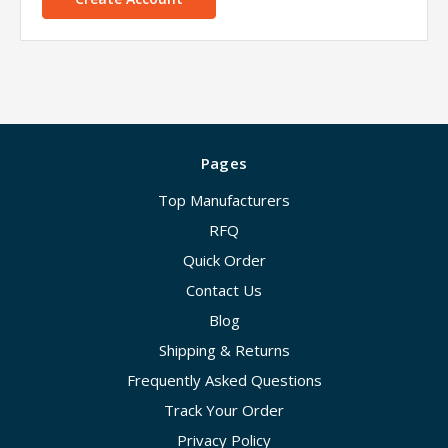
Pages
Top Manufacturers
RFQ
Quick Order
Contact Us
Blog
Shipping & Returns
Frequently Asked Questions
Track Your Order
Privacy Policy