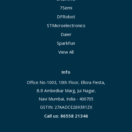
7Semi
DFRobot
STMicroelectronics
Daier
SparkFun
View All
Info
Office No-1003, 10th Floor, Ellora Fiesta,
B.R Ambedkar Marg, Jui Nagar,
Navi Mumbai, India - 400705
GSTIN: 27AADCE2693R1ZX
Call us: 86558 21346