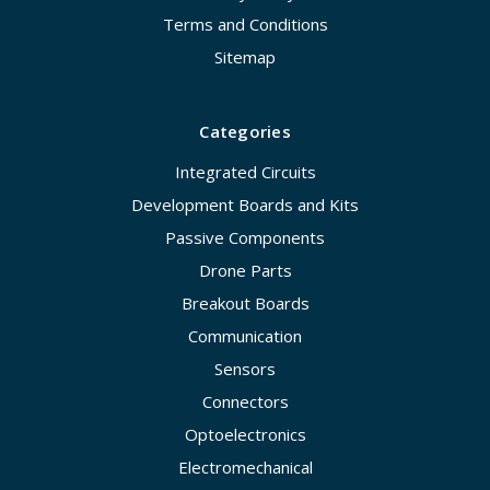
Terms and Conditions
Sitemap
Categories
Integrated Circuits
Development Boards and Kits
Passive Components
Drone Parts
Breakout Boards
Communication
Sensors
Connectors
Optoelectronics
Electromechanical