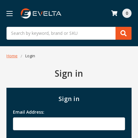
0
Search
Home
Login
Sign in
Sign in
Email Address: