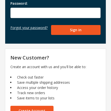
Password:
Forgot your password?
New Customer?
Create an account with us and you'll be able to:
Check out faster
Save multiple shipping addresses
Access your order history
Track new orders
Save items to your lists
Create Account