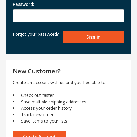
Password:
Forgot your password?
New Customer?
Create an account with us and you'll be able to:
Check out faster
Save multiple shipping addresses
Access your order history
Track new orders
Save items to your lists
Create Account