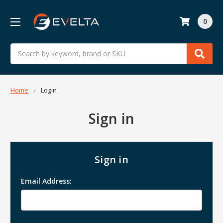
0
Search
Home
Login
Sign in
Sign in
Email Address: