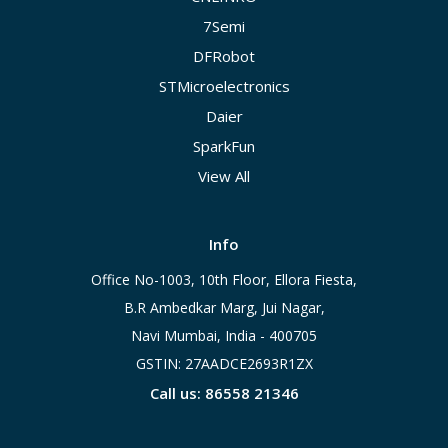
7Semi
DFRobot
STMicroelectronics
Daier
SparkFun
View All
Info
Office No-1003, 10th Floor, Ellora Fiesta,
B.R Ambedkar Marg, Jui Nagar,
Navi Mumbai, India - 400705
GSTIN: 27AADCE2693R1ZX
Call us: 86558 21346