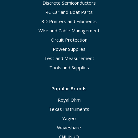
Discrete Semiconductors
RC Car and Boat Parts
3D Printers and Filaments
Wire and Cable Management
Circuit Protection
Power Supplies
Test and Measurement
Tools and Supplies
Popular Brands
Royal Ohm
Texas Instruments
Yageo
Waveshare
CNLINKO