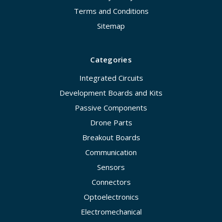
Terms and Conditions
Sitemap
Categories
Integrated Circuits
Development Boards and Kits
Passive Components
Drone Parts
Breakout Boards
Communication
Sensors
Connectors
Optoelectronics
Electromechanical