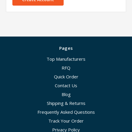
Pages
Top Manufacturers
RFQ
Quick Order
Contact Us
Blog
Shipping & Returns
Frequently Asked Questions
Track Your Order
Privacy Policy