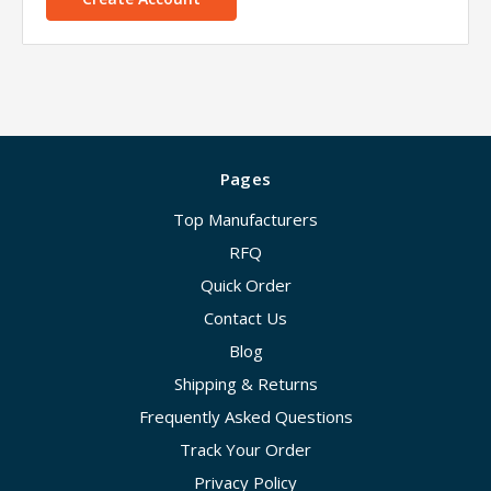
Pages
Top Manufacturers
RFQ
Quick Order
Contact Us
Blog
Shipping & Returns
Frequently Asked Questions
Track Your Order
Privacy Policy