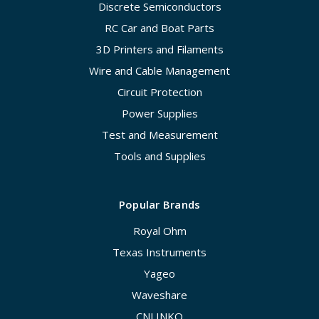
Discrete Semiconductors
RC Car and Boat Parts
3D Printers and Filaments
Wire and Cable Management
Circuit Protection
Power Supplies
Test and Measurement
Tools and Supplies
Popular Brands
Royal Ohm
Texas Instruments
Yageo
Waveshare
CNLINKO