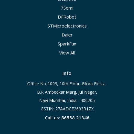
7Semi
DFRobot
STMicroelectronics
Daier
SparkFun
View All
Info
Office No-1003, 10th Floor, Ellora Fiesta,
B.R Ambedkar Marg, Jui Nagar,
Navi Mumbai, India - 400705
GSTIN: 27AADCE2693R1ZX
Call us: 86558 21346