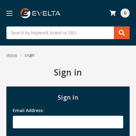
0
Search
Home
Login
Sign in
Sign in
Email Address: