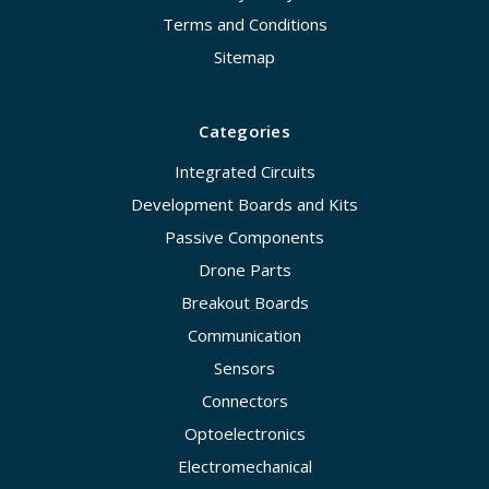
Terms and Conditions
Sitemap
Categories
Integrated Circuits
Development Boards and Kits
Passive Components
Drone Parts
Breakout Boards
Communication
Sensors
Connectors
Optoelectronics
Electromechanical