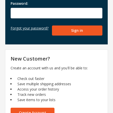
Password:
Forgot your password?
New Customer?
Create an account with us and you'll be able to:
Check out faster
Save multiple shipping addresses
Access your order history
Track new orders
Save items to your lists
Create Account