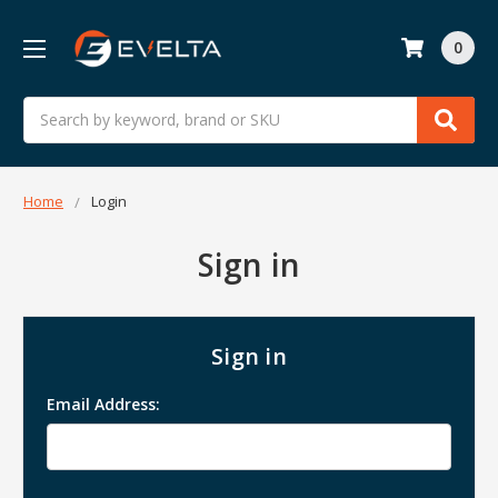
0
Search
Home
Login
Sign in
Sign in
Email Address: