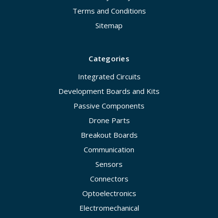
Terms and Conditions
Sitemap
Categories
Integrated Circuits
Development Boards and Kits
Passive Components
Drone Parts
Breakout Boards
Communication
Sensors
Connectors
Optoelectronics
Electromechanical