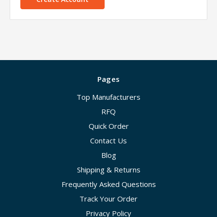
Pages
Top Manufacturers
RFQ
Quick Order
Contact Us
Blog
Shipping & Returns
Frequently Asked Questions
Track Your Order
Privacy Policy