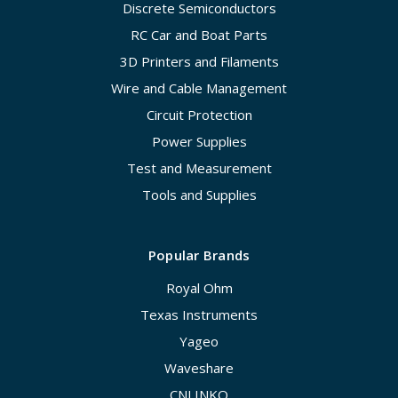
Discrete Semiconductors
RC Car and Boat Parts
3D Printers and Filaments
Wire and Cable Management
Circuit Protection
Power Supplies
Test and Measurement
Tools and Supplies
Popular Brands
Royal Ohm
Texas Instruments
Yageo
Waveshare
CNLINKO