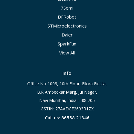
7Semi
DFRobot
STMicroelectronics
Daier
SparkFun
View All
Info
Office No-1003, 10th Floor, Ellora Fiesta,
B.R Ambedkar Marg, Jui Nagar,
Navi Mumbai, India - 400705
GSTIN: 27AADCE2693R1ZX
Call us: 86558 21346