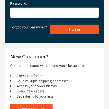
Password:
Forgot your password?
New Customer?
Create an account with us and you'll be able to:
Check out faster
Save multiple shipping addresses
Access your order history
Track new orders
Save items to your lists
Create Account