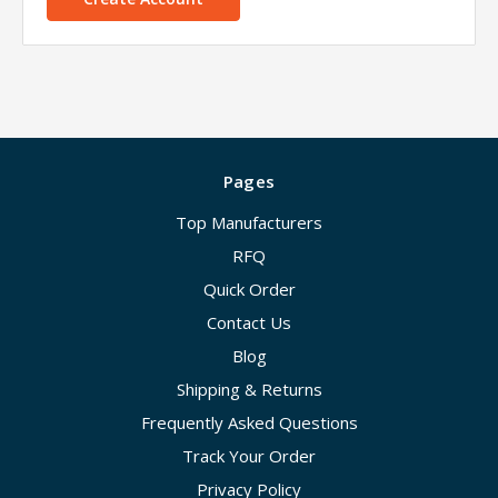
Pages
Top Manufacturers
RFQ
Quick Order
Contact Us
Blog
Shipping & Returns
Frequently Asked Questions
Track Your Order
Privacy Policy