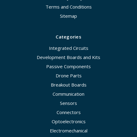
Terms and Conditions
Sitemap
Categories
Integrated Circuits
Development Boards and Kits
Passive Components
Drone Parts
Breakout Boards
Communication
Sensors
Connectors
Optoelectronics
Electromechanical