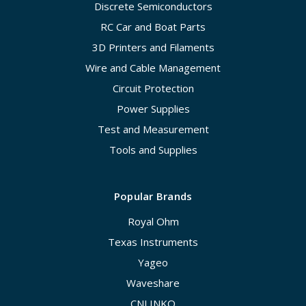
Discrete Semiconductors
RC Car and Boat Parts
3D Printers and Filaments
Wire and Cable Management
Circuit Protection
Power Supplies
Test and Measurement
Tools and Supplies
Popular Brands
Royal Ohm
Texas Instruments
Yageo
Waveshare
CNLINKO