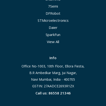
7Semi
DFRobot
STMicroelectronics
Daier
SparkFun
View All
Info
Office No-1003, 10th Floor, Ellora Fiesta,
B.R Ambedkar Marg, Jui Nagar,
Navi Mumbai, India - 400705
GSTIN: 27AADCE2693R1ZX
Call us: 86558 21346