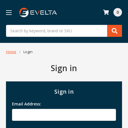
0
Search
Home
Login
Sign in
Sign in
Email Address: