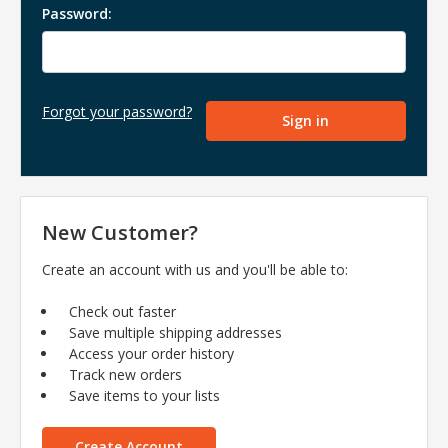
Password:
Forgot your password?
New Customer?
Create an account with us and you'll be able to:
Check out faster
Save multiple shipping addresses
Access your order history
Track new orders
Save items to your lists
Create Account