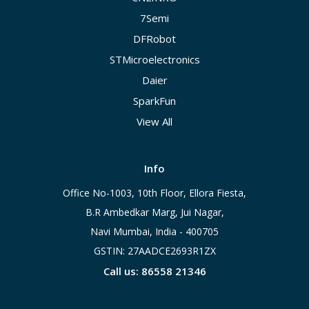
7Semi
DFRobot
STMicroelectronics
Daier
SparkFun
View All
Info
Office No-1003, 10th Floor, Ellora Fiesta,
B.R Ambedkar Marg, Jui Nagar,
Navi Mumbai, India - 400705
GSTIN: 27AADCE2693R1ZX
Call us: 86558 21346