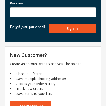
Password:
Forgot your password?
New Customer?
Create an account with us and you'll be able to:
Check out faster
Save multiple shipping addresses
Access your order history
Track new orders
Save items to your lists
Create Account