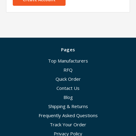
Pages
Top Manufacturers
RFQ
Quick Order
Contact Us
Blog
Shipping & Returns
Frequently Asked Questions
Track Your Order
Privacy Policy