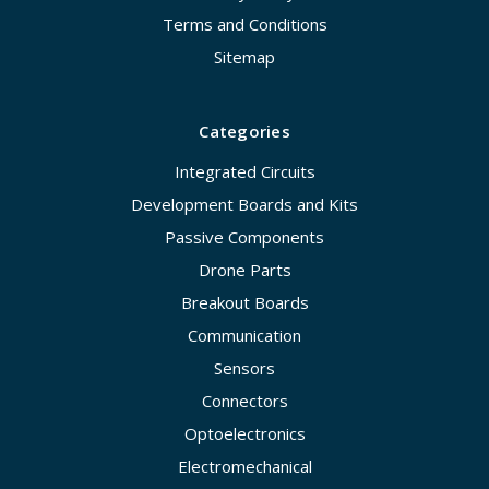
Terms and Conditions
Sitemap
Categories
Integrated Circuits
Development Boards and Kits
Passive Components
Drone Parts
Breakout Boards
Communication
Sensors
Connectors
Optoelectronics
Electromechanical