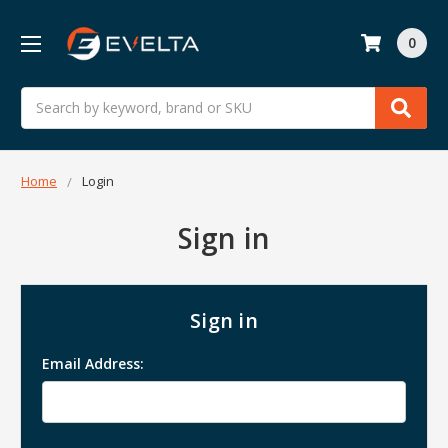
0
Search
Home
Login
Sign in
Sign in
Email Address: