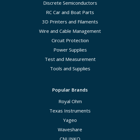
Discrete Semiconductors
RC Car and Boat Parts
3D Printers and Filaments
Wire and Cable Management
Circuit Protection
Power Supplies
Test and Measurement
Tools and Supplies
Popular Brands
Royal Ohm
Texas Instruments
Yageo
Waveshare
CNLINKO