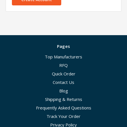
Pages
Top Manufacturers
RFQ
Quick Order
Contact Us
Blog
Shipping & Returns
Frequently Asked Questions
Track Your Order
Privacy Policy