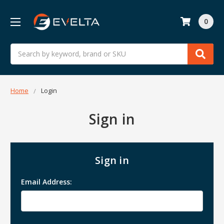
0
Search
Home
Login
Sign in
Sign in
Email Address: