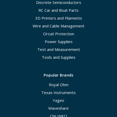
Discrete Semiconductors
RC Car and Boat Parts
3D Printers and Filaments
Wire and Cable Management
Circuit Protection
Power Supplies
Test and Measurement
Tools and Supplies
Popular Brands
Royal Ohm
Texas Instruments
Yageo
Waveshare
CNLINKO