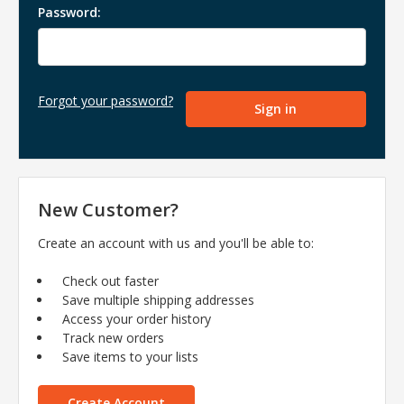
Password:
Forgot your password?
New Customer?
Create an account with us and you'll be able to:
Check out faster
Save multiple shipping addresses
Access your order history
Track new orders
Save items to your lists
Create Account