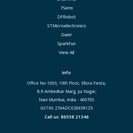
7Semi
DFRobot
STMicroelectronics
Daier
SparkFun
View All
Info
Office No-1003, 10th Floor, Ellora Fiesta,
B.R Ambedkar Marg, Jui Nagar,
Navi Mumbai, India - 400705
GSTIN: 27AADCE2693R1ZX
Call us: 86558 21346