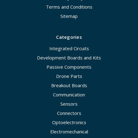
Terms and Conditions
Sitemap
Categories
Integrated Circuits
Development Boards and Kits
Passive Components
Drone Parts
Breakout Boards
Communication
Sensors
Connectors
Optoelectronics
Electromechanical