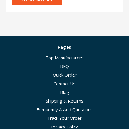
Pages
Top Manufacturers
RFQ
Quick Order
Contact Us
Blog
Shipping & Returns
Frequently Asked Questions
Track Your Order
Privacy Policy