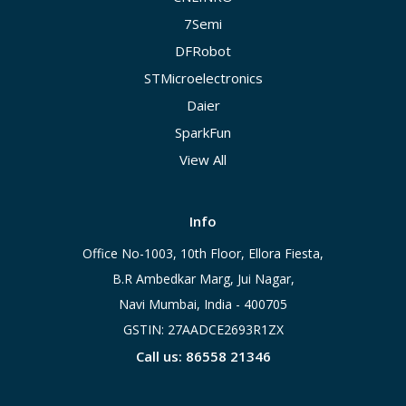
7Semi
DFRobot
STMicroelectronics
Daier
SparkFun
View All
Info
Office No-1003, 10th Floor, Ellora Fiesta,
B.R Ambedkar Marg, Jui Nagar,
Navi Mumbai, India - 400705
GSTIN: 27AADCE2693R1ZX
Call us: 86558 21346