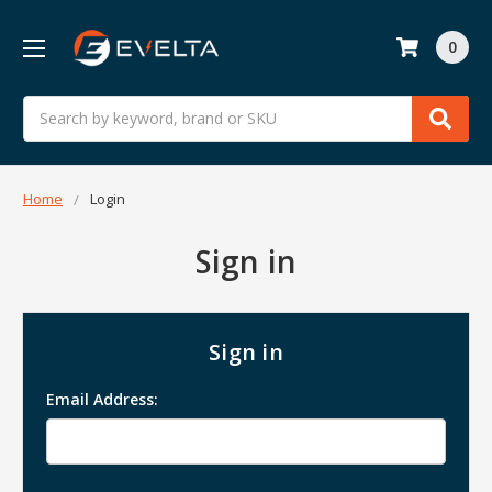
0
Search
Home
Login
Sign in
Sign in
Email Address: