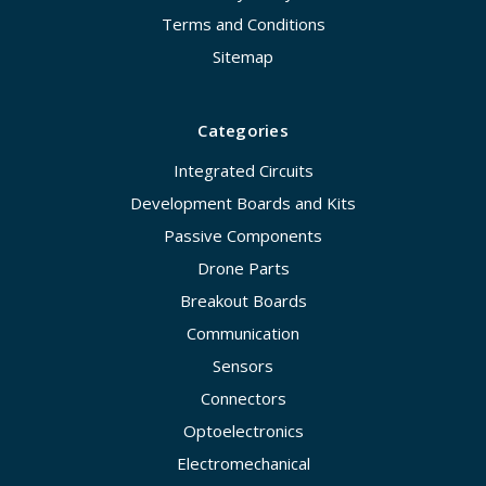
Terms and Conditions
Sitemap
Categories
Integrated Circuits
Development Boards and Kits
Passive Components
Drone Parts
Breakout Boards
Communication
Sensors
Connectors
Optoelectronics
Electromechanical