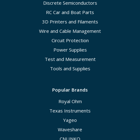
Discrete Semiconductors
RC Car and Boat Parts
3D Printers and Filaments
Wire and Cable Management
Circuit Protection
Power Supplies
Test and Measurement
Tools and Supplies
Popular Brands
Royal Ohm
Texas Instruments
Yageo
Waveshare
CNLINKO