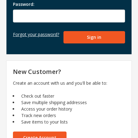
Password:
Forgot your password?
New Customer?
Create an account with us and you'll be able to:
Check out faster
Save multiple shipping addresses
Access your order history
Track new orders
Save items to your lists
Create Account