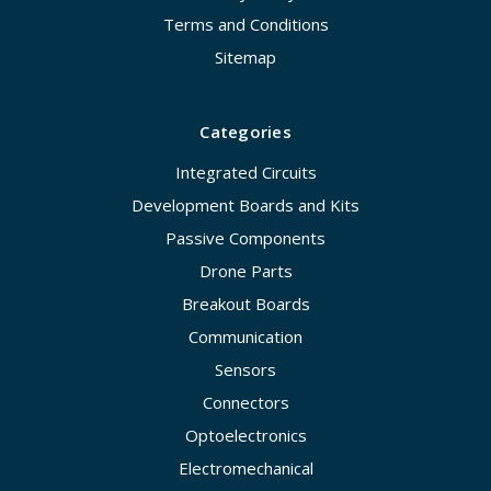
Terms and Conditions
Sitemap
Categories
Integrated Circuits
Development Boards and Kits
Passive Components
Drone Parts
Breakout Boards
Communication
Sensors
Connectors
Optoelectronics
Electromechanical