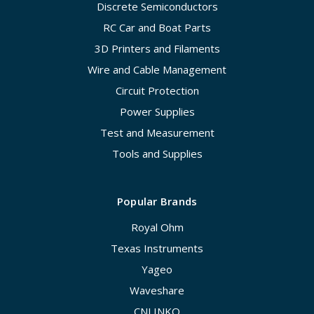
Discrete Semiconductors
RC Car and Boat Parts
3D Printers and Filaments
Wire and Cable Management
Circuit Protection
Power Supplies
Test and Measurement
Tools and Supplies
Popular Brands
Royal Ohm
Texas Instruments
Yageo
Waveshare
CNLINKO