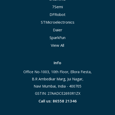
7Semi
DFRobot
STMicroelectronics
Daier
SparkFun
View All
Info
Office No-1003, 10th Floor, Ellora Fiesta,
B.R Ambedkar Marg, Jui Nagar,
Navi Mumbai, India - 400705
GSTIN: 27AADCE2693R1ZX
Call us: 86558 21346