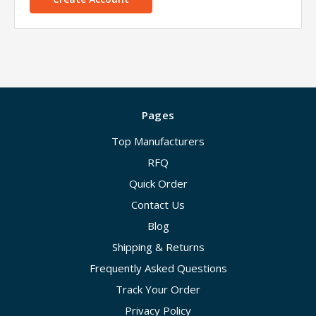
Pages
Top Manufacturers
RFQ
Quick Order
Contact Us
Blog
Shipping & Returns
Frequently Asked Questions
Track Your Order
Privacy Policy