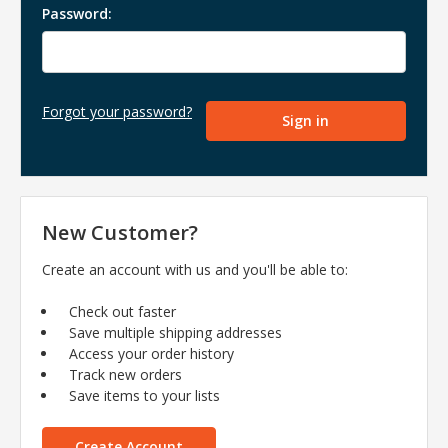
Password:
Forgot your password?
New Customer?
Create an account with us and you'll be able to:
Check out faster
Save multiple shipping addresses
Access your order history
Track new orders
Save items to your lists
Create Account