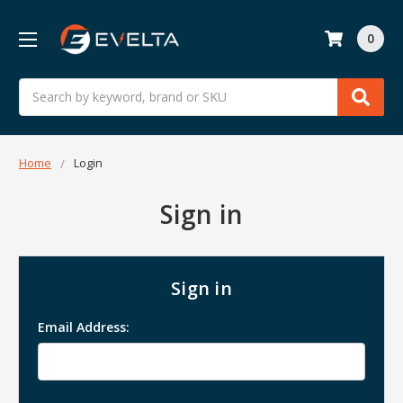
0
Search
Home
Login
Sign in
Sign in
Email Address: