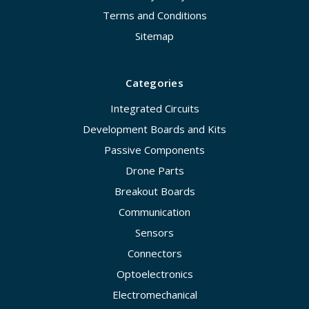
Terms and Conditions
Sitemap
Categories
Integrated Circuits
Development Boards and Kits
Passive Components
Drone Parts
Breakout Boards
Communication
Sensors
Connectors
Optoelectronics
Electromechanical