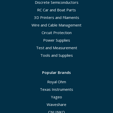
Discrete Semiconductors
RC Car and Boat Parts
3D Printers and Filaments
Wire and Cable Management
Circuit Protection
Power Supplies
Test and Measurement
Tools and Supplies
Popular Brands
Royal Ohm
Texas Instruments
Yageo
Waveshare
CNLINKO