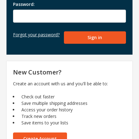
Password:
Forgot your password?
New Customer?
Create an account with us and you'll be able to:
Check out faster
Save multiple shipping addresses
Access your order history
Track new orders
Save items to your lists
Create Account