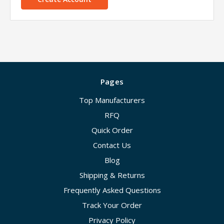
Pages
Top Manufacturers
RFQ
Quick Order
Contact Us
Blog
Shipping & Returns
Frequently Asked Questions
Track Your Order
Privacy Policy