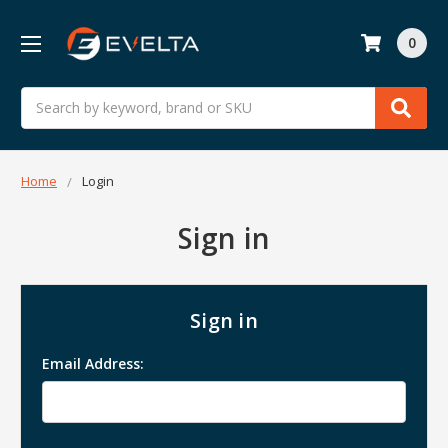
0
Search
Home
Login
Sign in
Sign in
Email Address: