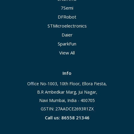
7Semi
DFRobot
STMicroelectronics
Daier
SparkFun
View All
Info
Office No-1003, 10th Floor, Ellora Fiesta,
B.R Ambedkar Marg, Jui Nagar,
Navi Mumbai, India - 400705
GSTIN: 27AADCE2693R1ZX
Call us: 86558 21346