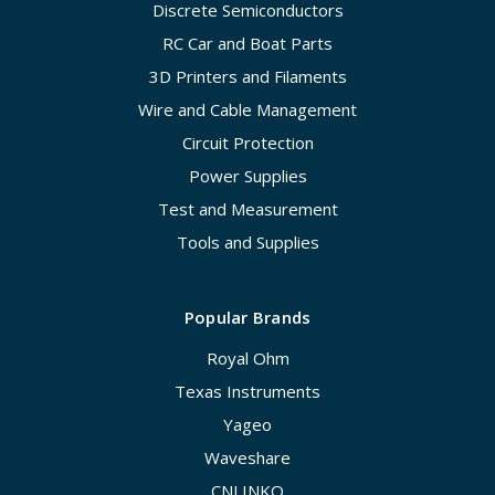
Discrete Semiconductors
RC Car and Boat Parts
3D Printers and Filaments
Wire and Cable Management
Circuit Protection
Power Supplies
Test and Measurement
Tools and Supplies
Popular Brands
Royal Ohm
Texas Instruments
Yageo
Waveshare
CNLINKO