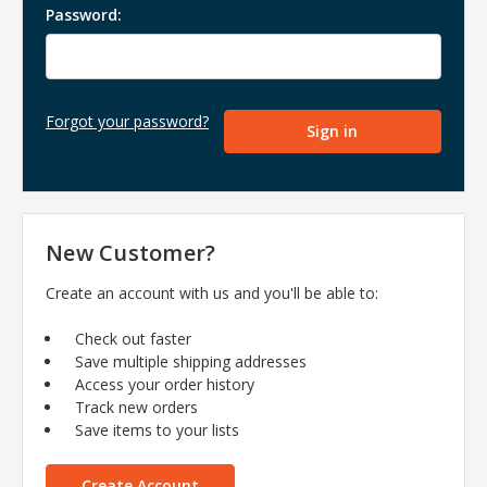
Password:
Forgot your password?
New Customer?
Create an account with us and you'll be able to:
Check out faster
Save multiple shipping addresses
Access your order history
Track new orders
Save items to your lists
Create Account