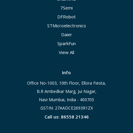
7Semi
DFRobot
STMicroelectronics
Daier
SparkFun
View All
Info
Office No-1003, 10th Floor, Ellora Fiesta,
B.R Ambedkar Marg, Jui Nagar,
Navi Mumbai, India - 400705
GSTIN: 27AADCE2693R1ZX
Call us: 86558 21346