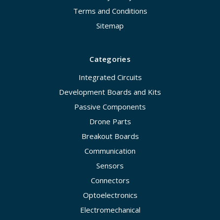
Terms and Conditions
Sitemap
Categories
Integrated Circuits
Development Boards and Kits
Passive Components
Drone Parts
Breakout Boards
Communication
Sensors
Connectors
Optoelectronics
Electromechanical