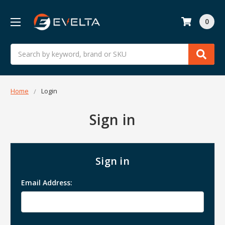
0
Search
Home
Login
Sign in
Sign in
Email Address: