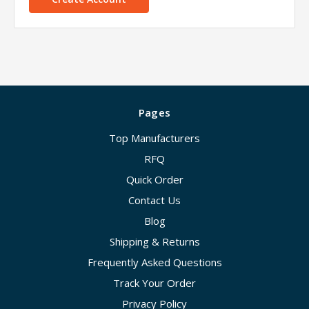
Pages
Top Manufacturers
RFQ
Quick Order
Contact Us
Blog
Shipping & Returns
Frequently Asked Questions
Track Your Order
Privacy Policy