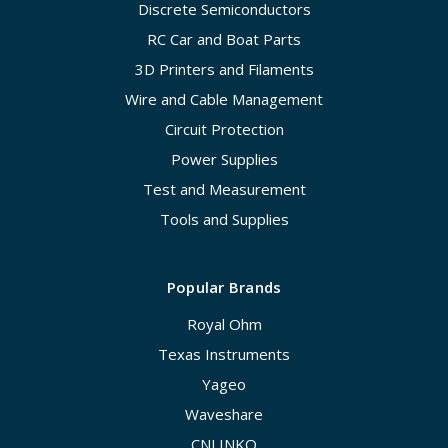
Discrete Semiconductors
RC Car and Boat Parts
3D Printers and Filaments
Wire and Cable Management
Circuit Protection
Power Supplies
Test and Measurement
Tools and Supplies
Popular Brands
Royal Ohm
Texas Instruments
Yageo
Waveshare
CNLINKO