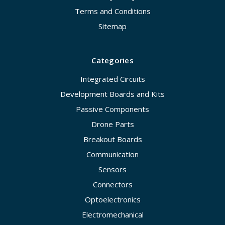
Terms and Conditions
Sitemap
Categories
Integrated Circuits
Development Boards and Kits
Passive Components
Drone Parts
Breakout Boards
Communication
Sensors
Connectors
Optoelectronics
Electromechanical