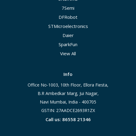
7Semi
DFRobot
STMicroelectronics
Daier
SparkFun
View All
Info
Office No-1003, 10th Floor, Ellora Fiesta,
B.R Ambedkar Marg, Jui Nagar,
Navi Mumbai, India - 400705
GSTIN: 27AADCE2693R1ZX
Call us: 86558 21346