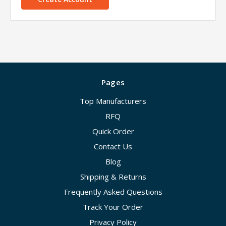
Pages
Top Manufacturers
RFQ
Quick Order
Contact Us
Blog
Shipping & Returns
Frequently Asked Questions
Track Your Order
Privacy Policy