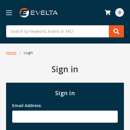
0
Search
Home
Login
Sign in
Sign in
Email Address: