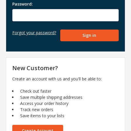
Password:
Forgot your password?
New Customer?
Create an account with us and you'll be able to:
Check out faster
Save multiple shipping addresses
Access your order history
Track new orders
Save items to your lists
Create Account