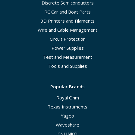
Discrete Semiconductors
RC Car and Boat Parts
3D Printers and Filaments
Wire and Cable Management
Circuit Protection
Power Supplies
Test and Measurement
Tools and Supplies
Popular Brands
Royal Ohm
Texas Instruments
Yageo
Waveshare
CNLINKO