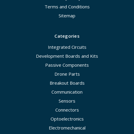
Terms and Conditions
Sitemap
Categories
Integrated Circuits
Development Boards and Kits
Passive Components
Drone Parts
Breakout Boards
Communication
Sensors
Connectors
Optoelectronics
Electromechanical