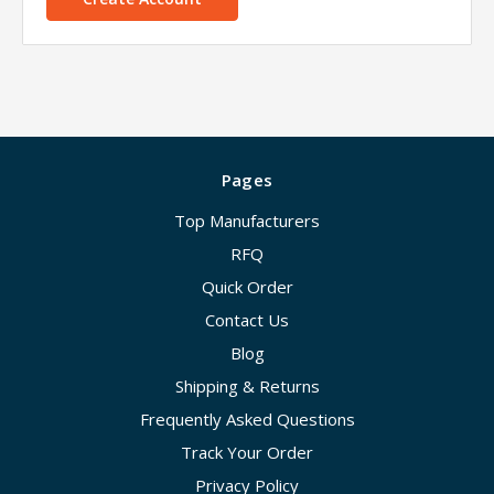
Pages
Top Manufacturers
RFQ
Quick Order
Contact Us
Blog
Shipping & Returns
Frequently Asked Questions
Track Your Order
Privacy Policy