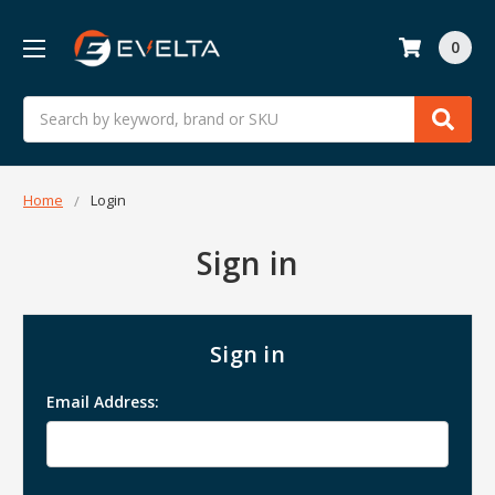
0
Search
Home
Login
Sign in
Sign in
Email Address: