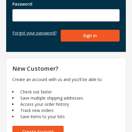
Password:
Forgot your password?
New Customer?
Create an account with us and you'll be able to:
Check out faster
Save multiple shipping addresses
Access your order history
Track new orders
Save items to your lists
Create Account