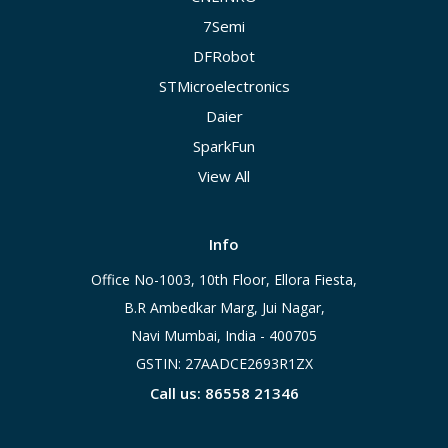
7Semi
DFRobot
STMicroelectronics
Daier
SparkFun
View All
Info
Office No-1003, 10th Floor, Ellora Fiesta,
B.R Ambedkar Marg, Jui Nagar,
Navi Mumbai, India - 400705
GSTIN: 27AADCE2693R1ZX
Call us: 86558 21346