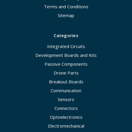
Terms and Conditions
Sitemap
Categories
Integrated Circuits
Development Boards and Kits
Passive Components
Drone Parts
Breakout Boards
Communication
Sensors
Connectors
Optoelectronics
Electromechanical