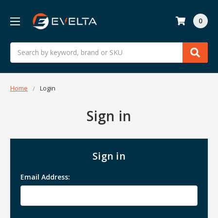
0
Search
Home
Login
Sign in
Sign in
Email Address: