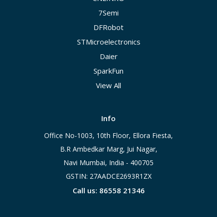
7Semi
DFRobot
STMicroelectronics
Daier
SparkFun
View All
Info
Office No-1003, 10th Floor, Ellora Fiesta,
B.R Ambedkar Marg, Jui Nagar,
Navi Mumbai, India - 400705
GSTIN: 27AADCE2693R1ZX
Call us: 86558 21346