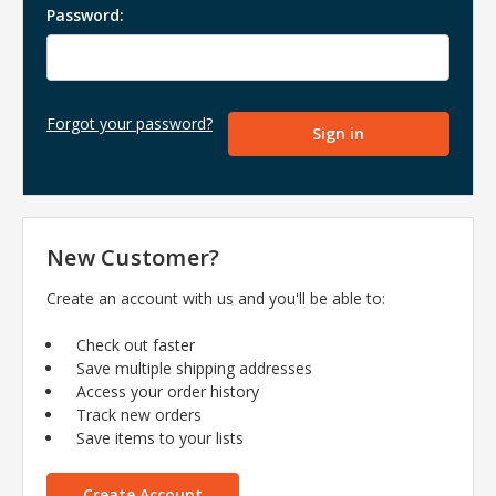
Password:
Forgot your password?
New Customer?
Create an account with us and you'll be able to:
Check out faster
Save multiple shipping addresses
Access your order history
Track new orders
Save items to your lists
Create Account