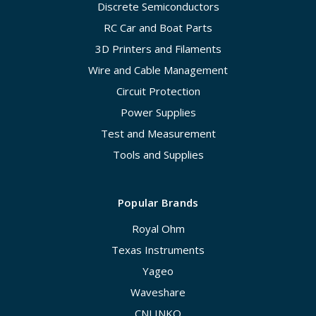
Discrete Semiconductors
RC Car and Boat Parts
3D Printers and Filaments
Wire and Cable Management
Circuit Protection
Power Supplies
Test and Measurement
Tools and Supplies
Popular Brands
Royal Ohm
Texas Instruments
Yageo
Waveshare
CNLINKO