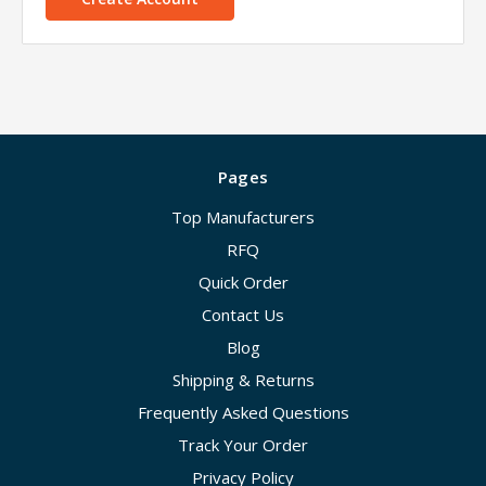
Pages
Top Manufacturers
RFQ
Quick Order
Contact Us
Blog
Shipping & Returns
Frequently Asked Questions
Track Your Order
Privacy Policy