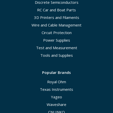
Discrete Semiconductors
RC Car and Boat Parts
3D Printers and Filaments
Wire and Cable Management
Circuit Protection
Power Supplies
Test and Measurement
Tools and Supplies
Popular Brands
Royal Ohm
Texas Instruments
Yageo
Waveshare
CNLINKO