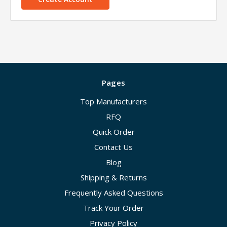
Pages
Top Manufacturers
RFQ
Quick Order
Contact Us
Blog
Shipping & Returns
Frequently Asked Questions
Track Your Order
Privacy Policy