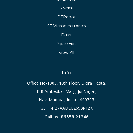
7Semi
DFRobot
STMicroelectronics
Daier
SparkFun
View All
Info
Office No-1003, 10th Floor, Ellora Fiesta,
B.R Ambedkar Marg, Jui Nagar,
Navi Mumbai, India - 400705
GSTIN: 27AADCE2693R1ZX
Call us: 86558 21346