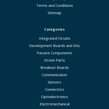
Terms and Conditions
Sitemap
Categories
Integrated Circuits
Development Boards and Kits
Passive Components
Drone Parts
Breakout Boards
Communication
Sensors
Connectors
Optoelectronics
Electromechanical