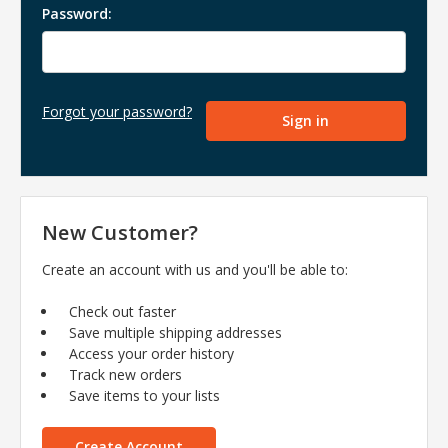
Password:
Forgot your password?
New Customer?
Create an account with us and you'll be able to:
Check out faster
Save multiple shipping addresses
Access your order history
Track new orders
Save items to your lists
Create Account