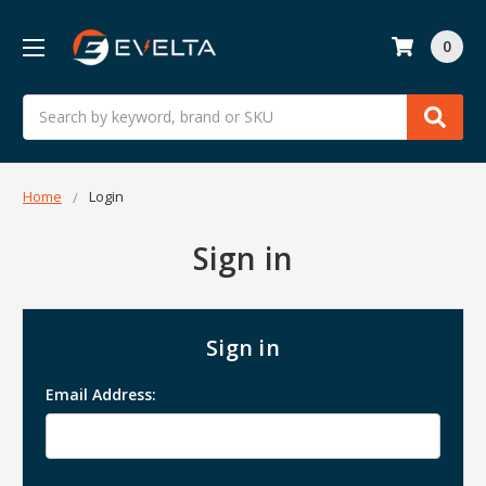
0
Search
Home
Login
Sign in
Sign in
Email Address: