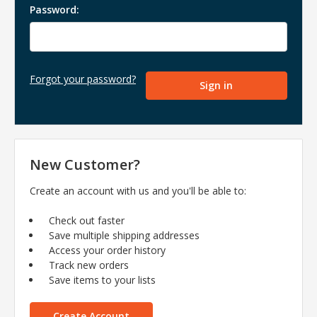
Password:
Forgot your password?
New Customer?
Create an account with us and you'll be able to:
Check out faster
Save multiple shipping addresses
Access your order history
Track new orders
Save items to your lists
Create Account