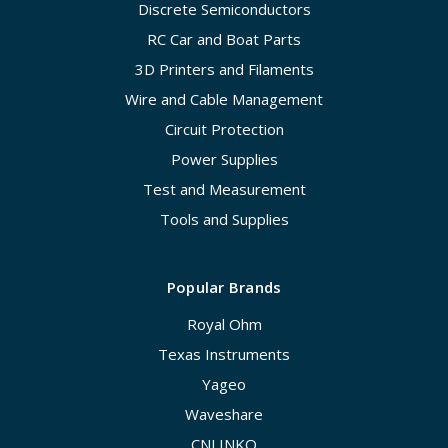
Discrete Semiconductors
RC Car and Boat Parts
3D Printers and Filaments
Wire and Cable Management
Circuit Protection
Power Supplies
Test and Measurement
Tools and Supplies
Popular Brands
Royal Ohm
Texas Instruments
Yageo
Waveshare
CNLINKO