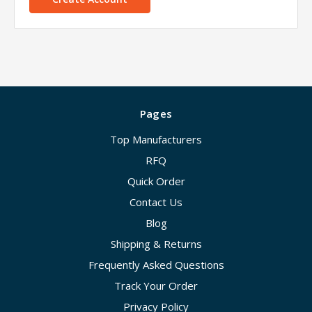
Pages
Top Manufacturers
RFQ
Quick Order
Contact Us
Blog
Shipping & Returns
Frequently Asked Questions
Track Your Order
Privacy Policy