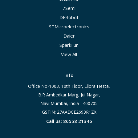
7Semi
DFRobot
STMicroelectronics
Daier
SparkFun
View All
Info
Office No-1003, 10th Floor, Ellora Fiesta,
B.R Ambedkar Marg, Jui Nagar,
Navi Mumbai, India - 400705
GSTIN: 27AADCE2693R1ZX
Call us: 86558 21346