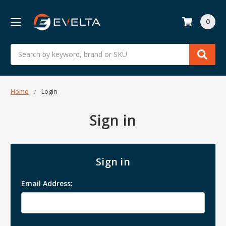
0
Search
Home
Login
Sign in
Sign in
Email Address: