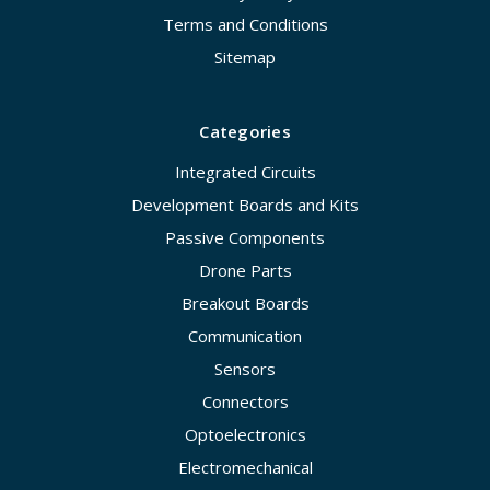
Terms and Conditions
Sitemap
Categories
Integrated Circuits
Development Boards and Kits
Passive Components
Drone Parts
Breakout Boards
Communication
Sensors
Connectors
Optoelectronics
Electromechanical