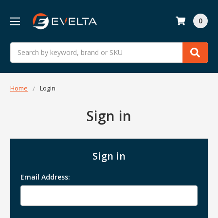
0
Search
Home
Login
Sign in
Sign in
Email Address: