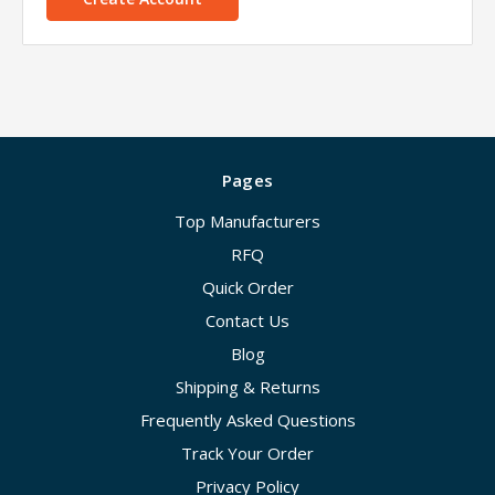
Pages
Top Manufacturers
RFQ
Quick Order
Contact Us
Blog
Shipping & Returns
Frequently Asked Questions
Track Your Order
Privacy Policy