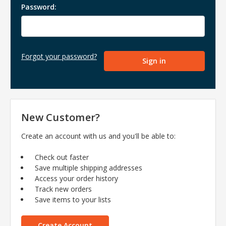
Password:
Forgot your password?
New Customer?
Create an account with us and you'll be able to:
Check out faster
Save multiple shipping addresses
Access your order history
Track new orders
Save items to your lists
Create Account