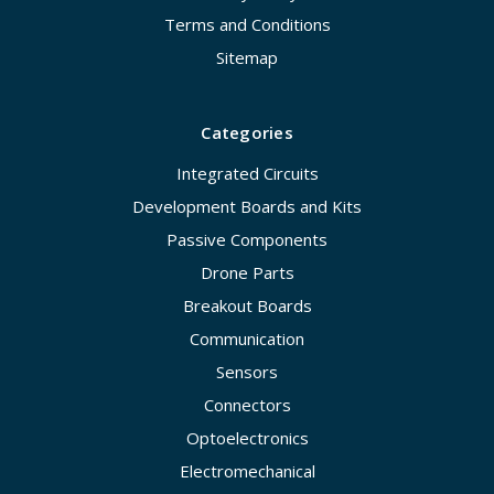
Terms and Conditions
Sitemap
Categories
Integrated Circuits
Development Boards and Kits
Passive Components
Drone Parts
Breakout Boards
Communication
Sensors
Connectors
Optoelectronics
Electromechanical