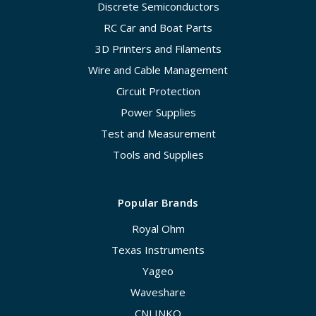
Discrete Semiconductors
RC Car and Boat Parts
3D Printers and Filaments
Wire and Cable Management
Circuit Protection
Power Supplies
Test and Measurement
Tools and Supplies
Popular Brands
Royal Ohm
Texas Instruments
Yageo
Waveshare
CNLINKO