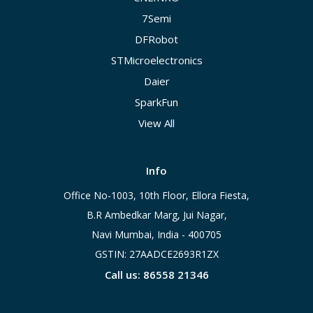
7Semi
DFRobot
STMicroelectronics
Daier
SparkFun
View All
Info
Office No-1003, 10th Floor, Ellora Fiesta,
B.R Ambedkar Marg, Jui Nagar,
Navi Mumbai, India - 400705
GSTIN: 27AADCE2693R1ZX
Call us: 86558 21346