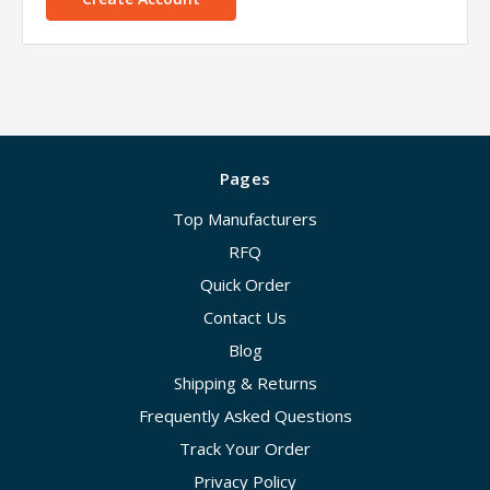
Pages
Top Manufacturers
RFQ
Quick Order
Contact Us
Blog
Shipping & Returns
Frequently Asked Questions
Track Your Order
Privacy Policy