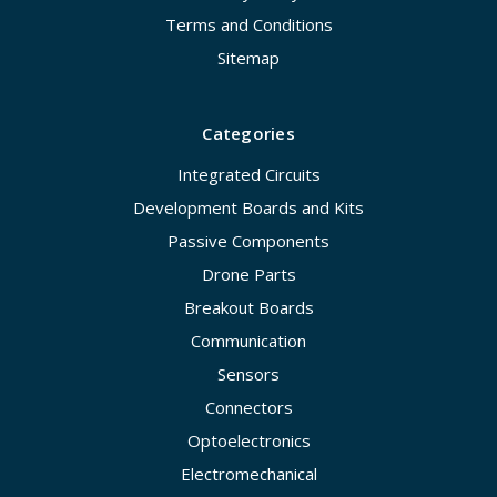
Terms and Conditions
Sitemap
Categories
Integrated Circuits
Development Boards and Kits
Passive Components
Drone Parts
Breakout Boards
Communication
Sensors
Connectors
Optoelectronics
Electromechanical