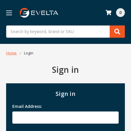
0
Search
Home
Login
Sign in
Sign in
Email Address: