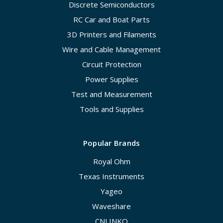
Discrete Semiconductors
RC Car and Boat Parts
3D Printers and Filaments
Wire and Cable Management
Circuit Protection
Power Supplies
Test and Measurement
Tools and Supplies
Popular Brands
Royal Ohm
Texas Instruments
Yageo
Waveshare
CNLINKO