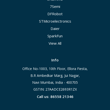
7Semi
DFRobot
STMicroelectronics
Daier
SparkFun
View All
Info
Office No-1003, 10th Floor, Ellora Fiesta,
B.R Ambedkar Marg, Jui Nagar,
Navi Mumbai, India - 400705
GSTIN: 27AADCE2693R1ZX
Call us: 86558 21346