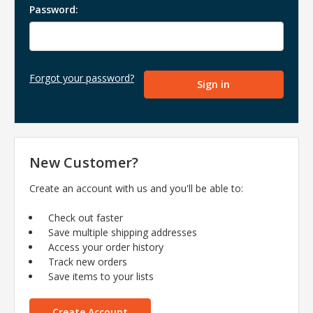
Password:
Forgot your password?
New Customer?
Create an account with us and you'll be able to:
Check out faster
Save multiple shipping addresses
Access your order history
Track new orders
Save items to your lists
Create Account