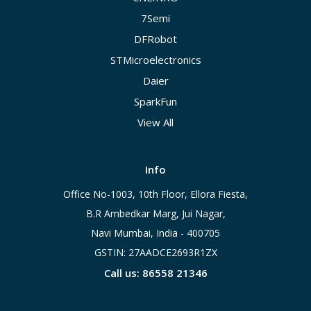
7Semi
DFRobot
STMicroelectronics
Daier
SparkFun
View All
Info
Office No-1003, 10th Floor, Ellora Fiesta,
B.R Ambedkar Marg, Jui Nagar,
Navi Mumbai, India - 400705
GSTIN: 27AADCE2693R1ZX
Call us: 86558 21346