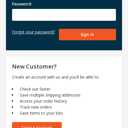
Password:
Forgot your password?
New Customer?
Create an account with us and you'll be able to:
Check out faster
Save multiple shipping addresses
Access your order history
Track new orders
Save items to your lists
Create Account