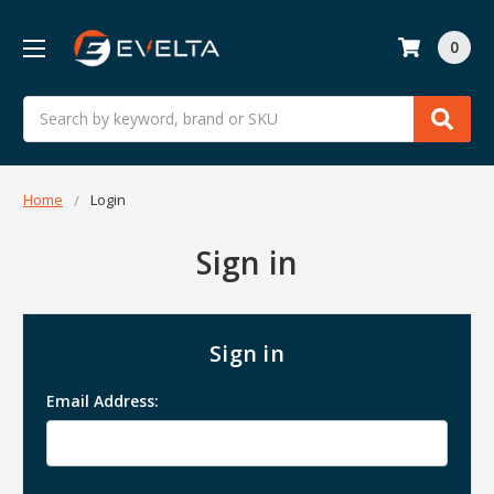
0
Search
Home
Login
Sign in
Sign in
Email Address: