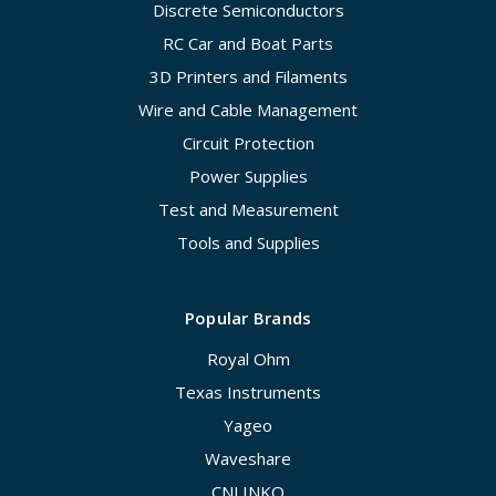
Discrete Semiconductors
RC Car and Boat Parts
3D Printers and Filaments
Wire and Cable Management
Circuit Protection
Power Supplies
Test and Measurement
Tools and Supplies
Popular Brands
Royal Ohm
Texas Instruments
Yageo
Waveshare
CNLINKO