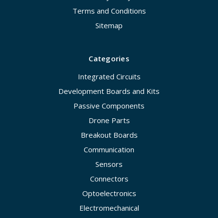
Terms and Conditions
Sitemap
Categories
Integrated Circuits
Development Boards and Kits
Passive Components
Drone Parts
Breakout Boards
Communication
Sensors
Connectors
Optoelectronics
Electromechanical