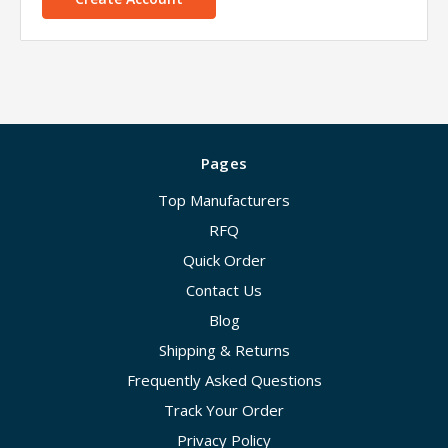
Pages
Top Manufacturers
RFQ
Quick Order
Contact Us
Blog
Shipping & Returns
Frequently Asked Questions
Track Your Order
Privacy Policy