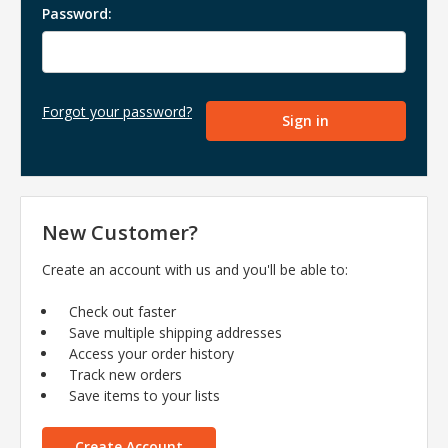
Password:
Forgot your password?
New Customer?
Create an account with us and you'll be able to:
Check out faster
Save multiple shipping addresses
Access your order history
Track new orders
Save items to your lists
Create Account