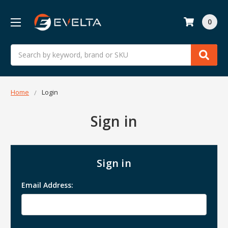
0
Search
Home
Login
Sign in
Sign in
Email Address: