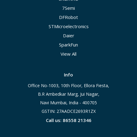
7Semi
DFRobot
STMicroelectronics
Daier
SparkFun
View All
Info
Office No-1003, 10th Floor, Ellora Fiesta,
B.R Ambedkar Marg, Jui Nagar,
Navi Mumbai, India - 400705
GSTIN: 27AADCE2693R1ZX
Call us: 86558 21346