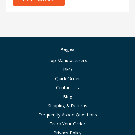
Pages
Top Manufacturers
RFQ
Quick Order
Contact Us
Blog
Shipping & Returns
Frequently Asked Questions
Track Your Order
Privacy Policy