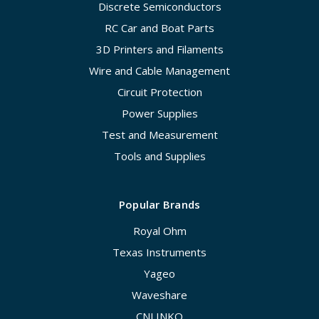
Discrete Semiconductors
RC Car and Boat Parts
3D Printers and Filaments
Wire and Cable Management
Circuit Protection
Power Supplies
Test and Measurement
Tools and Supplies
Popular Brands
Royal Ohm
Texas Instruments
Yageo
Waveshare
CNLINKO