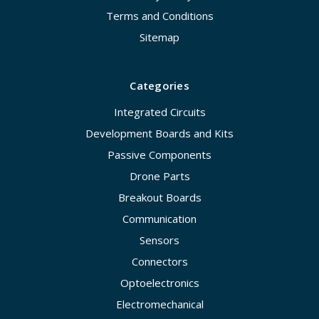
Terms and Conditions
Sitemap
Categories
Integrated Circuits
Development Boards and Kits
Passive Components
Drone Parts
Breakout Boards
Communication
Sensors
Connectors
Optoelectronics
Electromechanical