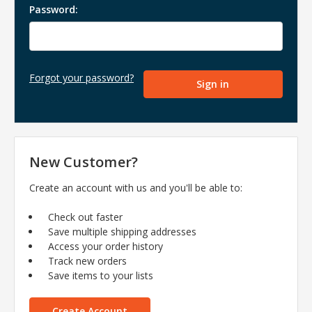
Password:
Forgot your password?
New Customer?
Create an account with us and you'll be able to:
Check out faster
Save multiple shipping addresses
Access your order history
Track new orders
Save items to your lists
Create Account