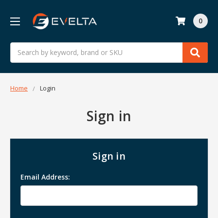
0
Search
Home
Login
Sign in
Sign in
Email Address: