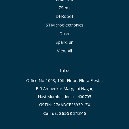
7Semi
DFRobot
STMicroelectronics
Daier
SparkFun
View All
Info
Office No-1003, 10th Floor, Ellora Fiesta,
B.R Ambedkar Marg, Jui Nagar,
Navi Mumbai, India - 400705
GSTIN: 27AADCE2693R1ZX
Call us: 86558 21346