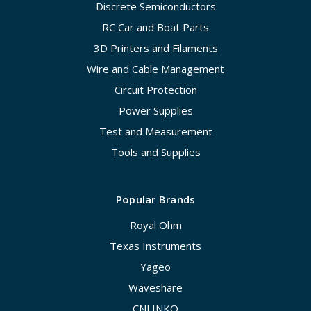
Discrete Semiconductors
RC Car and Boat Parts
3D Printers and Filaments
Wire and Cable Management
Circuit Protection
Power Supplies
Test and Measurement
Tools and Supplies
Popular Brands
Royal Ohm
Texas Instruments
Yageo
Waveshare
CNLINKO