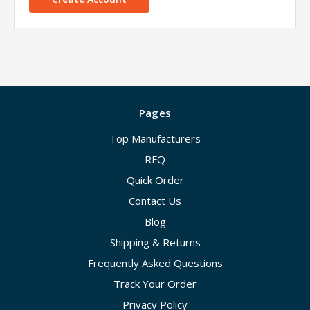
Pages
Top Manufacturers
RFQ
Quick Order
Contact Us
Blog
Shipping & Returns
Frequently Asked Questions
Track Your Order
Privacy Policy