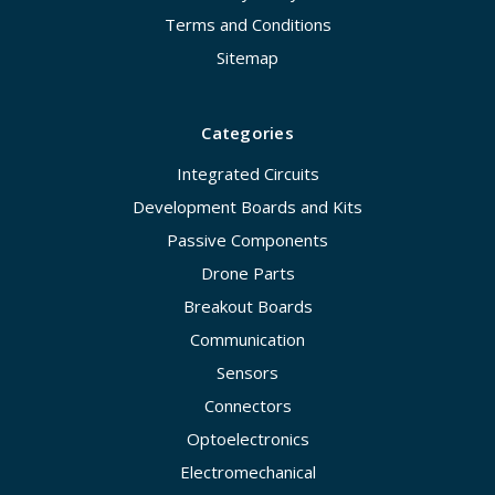
Terms and Conditions
Sitemap
Categories
Integrated Circuits
Development Boards and Kits
Passive Components
Drone Parts
Breakout Boards
Communication
Sensors
Connectors
Optoelectronics
Electromechanical