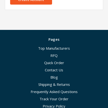
Pages
Top Manufacturers
RFQ
Quick Order
Contact Us
Blog
Shipping & Returns
Frequently Asked Questions
Track Your Order
Privacy Policy