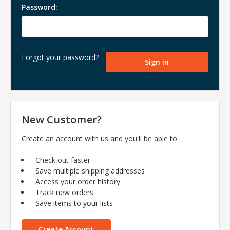
Password:
Forgot your password?
New Customer?
Create an account with us and you'll be able to:
Check out faster
Save multiple shipping addresses
Access your order history
Track new orders
Save items to your lists
Create Account