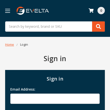
0
Search
Home
Login
Sign in
Sign in
Email Address: