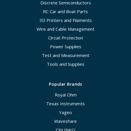
Discrete Semiconductors
RC Car and Boat Parts
3D Printers and Filaments
Wire and Cable Management
Circuit Protection
Power Supplies
Test and Measurement
Tools and Supplies
Popular Brands
Royal Ohm
Texas Instruments
Yageo
Waveshare
CNLINKO