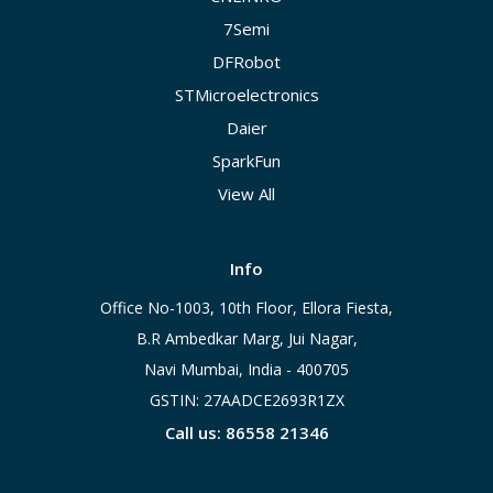
7Semi
DFRobot
STMicroelectronics
Daier
SparkFun
View All
Info
Office No-1003, 10th Floor, Ellora Fiesta,
B.R Ambedkar Marg, Jui Nagar,
Navi Mumbai, India - 400705
GSTIN: 27AADCE2693R1ZX
Call us: 86558 21346