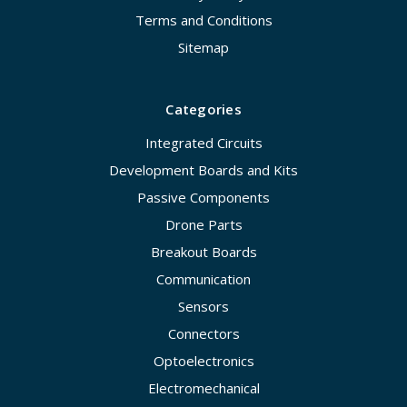
Terms and Conditions
Sitemap
Categories
Integrated Circuits
Development Boards and Kits
Passive Components
Drone Parts
Breakout Boards
Communication
Sensors
Connectors
Optoelectronics
Electromechanical