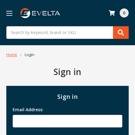
0
Search
Home
Login
Sign in
Sign in
Email Address: