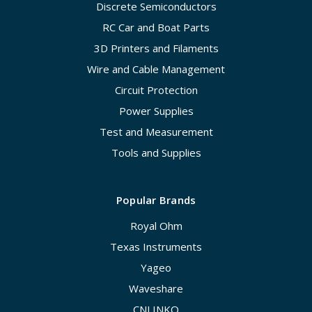
Discrete Semiconductors
RC Car and Boat Parts
3D Printers and Filaments
Wire and Cable Management
Circuit Protection
Power Supplies
Test and Measurement
Tools and Supplies
Popular Brands
Royal Ohm
Texas Instruments
Yageo
Waveshare
CNLINKO