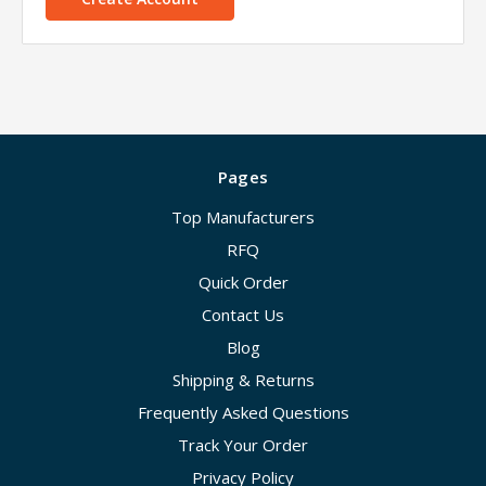
Pages
Top Manufacturers
RFQ
Quick Order
Contact Us
Blog
Shipping & Returns
Frequently Asked Questions
Track Your Order
Privacy Policy