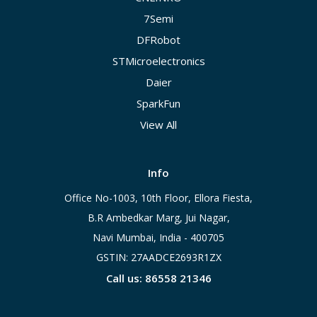
7Semi
DFRobot
STMicroelectronics
Daier
SparkFun
View All
Info
Office No-1003, 10th Floor, Ellora Fiesta,
B.R Ambedkar Marg, Jui Nagar,
Navi Mumbai, India - 400705
GSTIN: 27AADCE2693R1ZX
Call us: 86558 21346