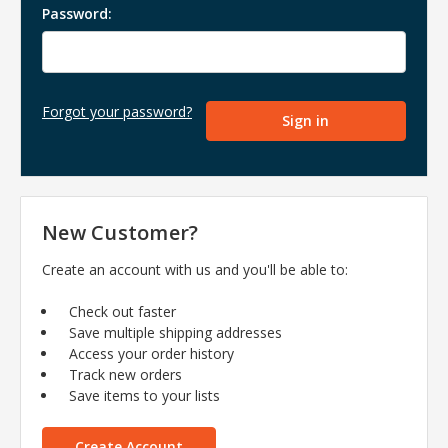
Password:
Forgot your password?
New Customer?
Create an account with us and you'll be able to:
Check out faster
Save multiple shipping addresses
Access your order history
Track new orders
Save items to your lists
Create Account