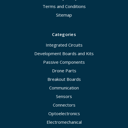
Terms and Conditions
Sitemap
Categories
Integrated Circuits
Development Boards and Kits
Passive Components
Drone Parts
Breakout Boards
Communication
Sensors
Connectors
Optoelectronics
Electromechanical