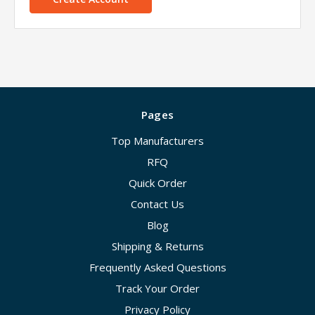
Pages
Top Manufacturers
RFQ
Quick Order
Contact Us
Blog
Shipping & Returns
Frequently Asked Questions
Track Your Order
Privacy Policy