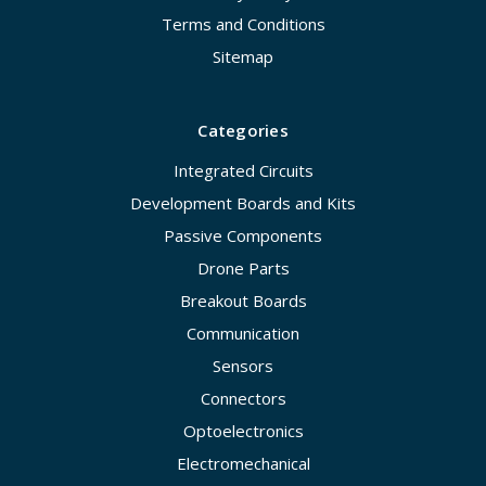
Terms and Conditions
Sitemap
Categories
Integrated Circuits
Development Boards and Kits
Passive Components
Drone Parts
Breakout Boards
Communication
Sensors
Connectors
Optoelectronics
Electromechanical