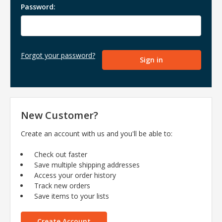
Password:
Forgot your password?
New Customer?
Create an account with us and you'll be able to:
Check out faster
Save multiple shipping addresses
Access your order history
Track new orders
Save items to your lists
Create Account