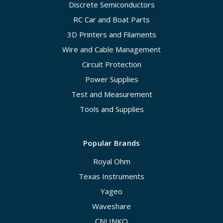
Discrete Semiconductors
RC Car and Boat Parts
3D Printers and Filaments
Wire and Cable Management
Circuit Protection
Power Supplies
Test and Measurement
Tools and Supplies
Popular Brands
Royal Ohm
Texas Instruments
Yageo
Waveshare
CNLINKO