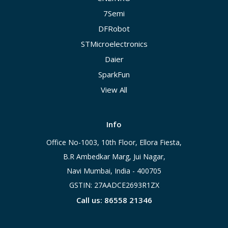
7Semi
DFRobot
STMicroelectronics
Daier
SparkFun
View All
Info
Office No-1003, 10th Floor, Ellora Fiesta,
B.R Ambedkar Marg, Jui Nagar,
Navi Mumbai, India - 400705
GSTIN: 27AADCE2693R1ZX
Call us: 86558 21346