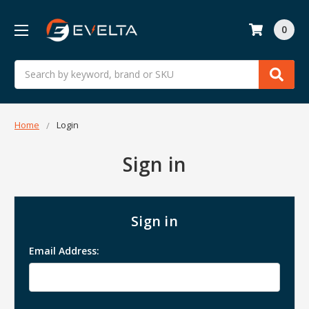
0
Search
Home
Login
Sign in
Sign in
Email Address: