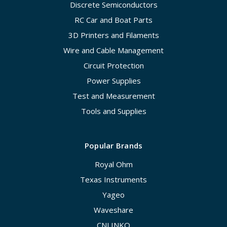
Discrete Semiconductors
RC Car and Boat Parts
3D Printers and Filaments
Wire and Cable Management
Circuit Protection
Power Supplies
Test and Measurement
Tools and Supplies
Popular Brands
Royal Ohm
Texas Instruments
Yageo
Waveshare
CNLINKO