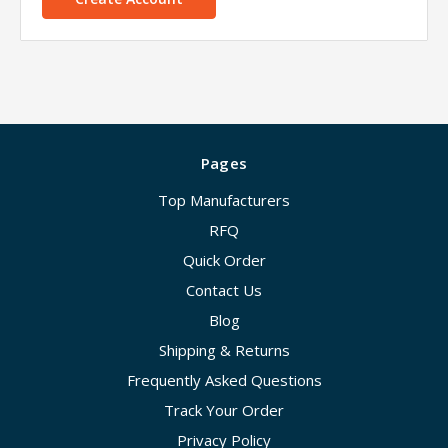
Pages
Top Manufacturers
RFQ
Quick Order
Contact Us
Blog
Shipping & Returns
Frequently Asked Questions
Track Your Order
Privacy Policy