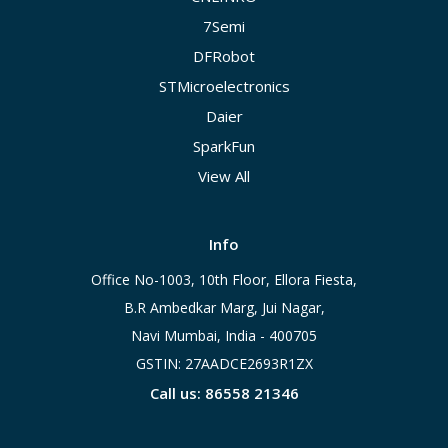
7Semi
DFRobot
STMicroelectronics
Daier
SparkFun
View All
Info
Office No-1003, 10th Floor, Ellora Fiesta,
B.R Ambedkar Marg, Jui Nagar,
Navi Mumbai, India - 400705
GSTIN: 27AADCE2693R1ZX
Call us: 86558 21346