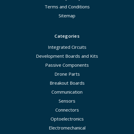
Terms and Conditions
Sitemap
Categories
Integrated Circuits
Development Boards and Kits
Passive Components
Drone Parts
Breakout Boards
Communication
Sensors
Connectors
Optoelectronics
Electromechanical