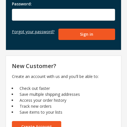
Password:
Forgot your password?
New Customer?
Create an account with us and you'll be able to:
Check out faster
Save multiple shipping addresses
Access your order history
Track new orders
Save items to your lists
Create Account