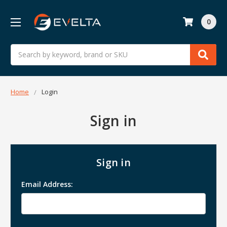
0
Search
Home
Login
Sign in
Sign in
Email Address: