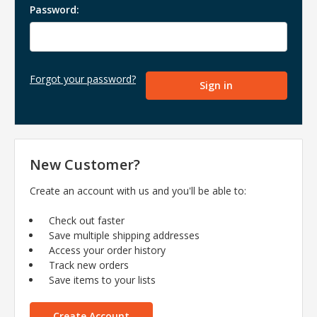
Password:
Forgot your password?
New Customer?
Create an account with us and you'll be able to:
Check out faster
Save multiple shipping addresses
Access your order history
Track new orders
Save items to your lists
Create Account