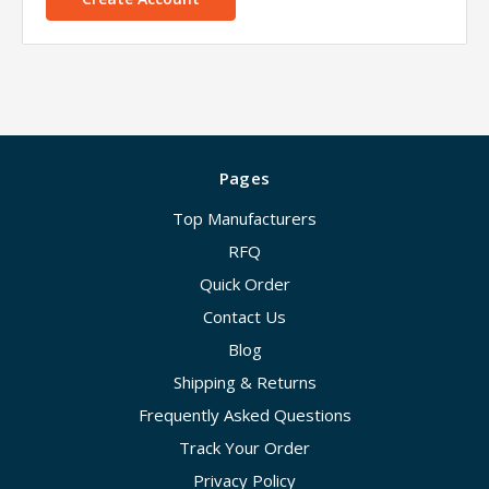
Pages
Top Manufacturers
RFQ
Quick Order
Contact Us
Blog
Shipping & Returns
Frequently Asked Questions
Track Your Order
Privacy Policy