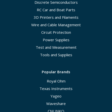
Discrete Semiconductors
RC Car and Boat Parts
3D Printers and Filaments
Wire and Cable Management
Circuit Protection
Power Supplies
Test and Measurement
Tools and Supplies
Popular Brands
Royal Ohm
Texas Instruments
Yageo
Waveshare
CNLINKO