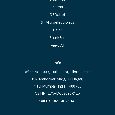
7Semi
DFRobot
STMicroelectronics
Daier
SparkFun
View All
Info
Office No-1003, 10th Floor, Ellora Fiesta,
B.R Ambedkar Marg, Jui Nagar,
Navi Mumbai, India - 400705
GSTIN: 27AADCE2693R1ZX
Call us: 86558 21346