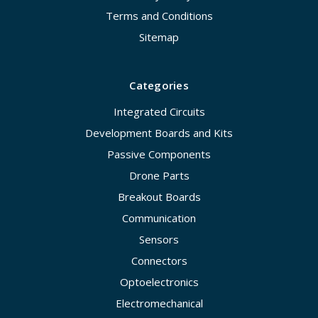
Terms and Conditions
Sitemap
Categories
Integrated Circuits
Development Boards and Kits
Passive Components
Drone Parts
Breakout Boards
Communication
Sensors
Connectors
Optoelectronics
Electromechanical