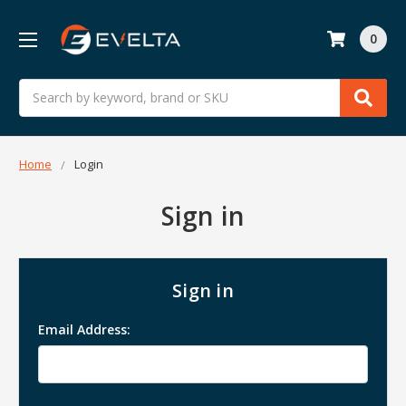
0
Search
Home
Login
Sign in
Sign in
Email Address: