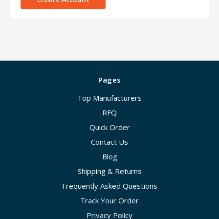
Pages
Top Manufacturers
RFQ
Quick Order
Contact Us
Blog
Shipping & Returns
Frequently Asked Questions
Track Your Order
Privacy Policy