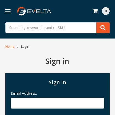
0
Search
Home
Login
Sign in
Sign in
Email Address: