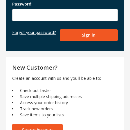
Password:
Forgot your password?
New Customer?
Create an account with us and you'll be able to:
Check out faster
Save multiple shipping addresses
Access your order history
Track new orders
Save items to your lists
Create Account