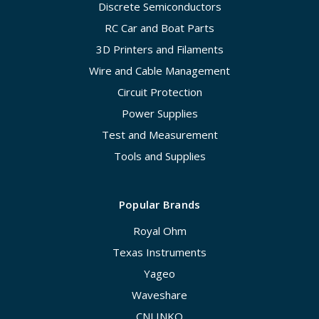
Discrete Semiconductors
RC Car and Boat Parts
3D Printers and Filaments
Wire and Cable Management
Circuit Protection
Power Supplies
Test and Measurement
Tools and Supplies
Popular Brands
Royal Ohm
Texas Instruments
Yageo
Waveshare
CNLINKO