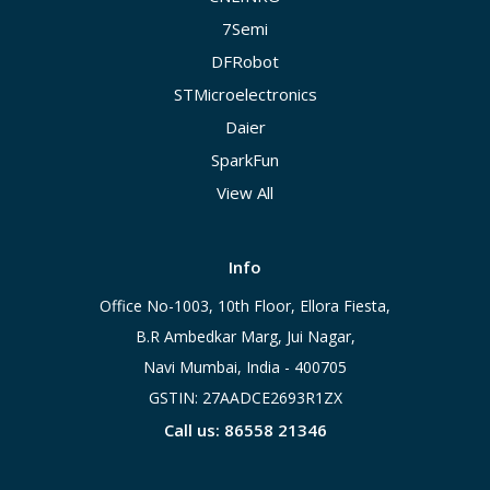
7Semi
DFRobot
STMicroelectronics
Daier
SparkFun
View All
Info
Office No-1003, 10th Floor, Ellora Fiesta,
B.R Ambedkar Marg, Jui Nagar,
Navi Mumbai, India - 400705
GSTIN: 27AADCE2693R1ZX
Call us: 86558 21346