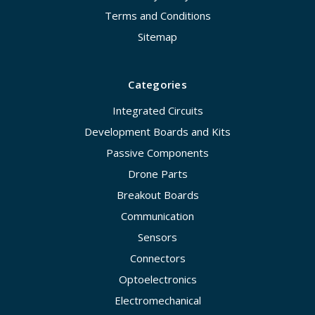
Terms and Conditions
Sitemap
Categories
Integrated Circuits
Development Boards and Kits
Passive Components
Drone Parts
Breakout Boards
Communication
Sensors
Connectors
Optoelectronics
Electromechanical