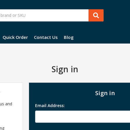
Quick Order
Contact Us
Blog
Sign in
?
Sign in
 us and
Email Address:
ing