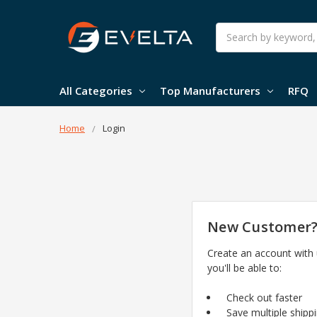
Search
All Categories
Top Manufacturers
RFQ
Home
Login
New Customer
Create an account with
you'll be able to:
Check out faster
Save multiple shipp