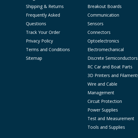
Shipping & Returns
Breakout Boards
Frequently Asked
Communication
Questions
Sensors
Track Your Order
Connectors
Privacy Policy
Optoelectronics
Terms and Conditions
Electromechanical
Sitemap
Discrete Semiconductors
RC Car and Boat Parts
3D Printers and Filament
Wire and Cable
Management
Circuit Protection
Power Supplies
Test and Measurement
Tools and Supplies