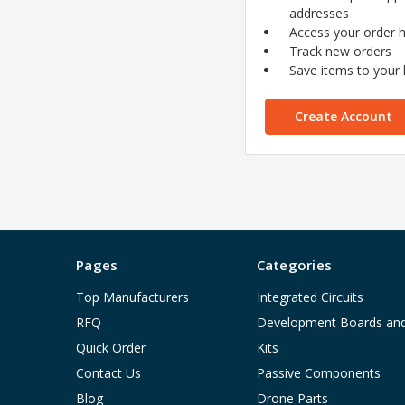
addresses
Access your order h
Track new orders
Save items to your l
Create Account
Pages
Categories
Top Manufacturers
Integrated Circuits
RFQ
Development Boards an
Quick Order
Kits
Contact Us
Passive Components
Blog
Drone Parts