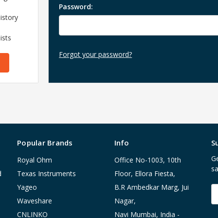
Password:
istory
ists
Forgot your password?
Popular Brands
Info
S
Ge
Royal Ohm
Office No-1003, 10th
sa
d
Texas Instruments
Floor, Ellora Fiesta,
Yageo
B.R Ambedkar Marg, Jui
E
A
Waveshare
Nagar,
CNLINKO
Navi Mumbai, India -