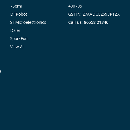
7Semi
400705
DFRobot
GSTIN: 27AADCE2693R1ZX
STMicroelectronics
Call us: 86558 21346
Daier
SparkFun
View All
s