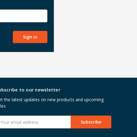
ubscribe to our newsletter
t the latest updates on new products and upcoming
les
mail
ddress