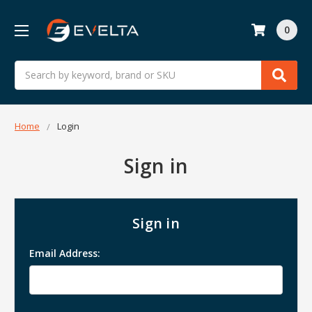
0
Search
Home
Login
Sign in
Sign in
Email Address: