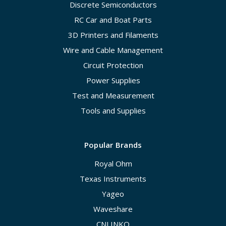
Discrete Semiconductors
RC Car and Boat Parts
3D Printers and Filaments
Wire and Cable Management
Circuit Protection
Power Supplies
Test and Measurement
Tools and Supplies
Popular Brands
Royal Ohm
Texas Instruments
Yageo
Waveshare
CNLINKO