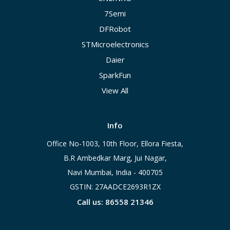
7Semi
DFRobot
STMicroelectronics
Daier
SparkFun
View All
Info
Office No-1003, 10th Floor, Ellora Fiesta,
B.R Ambedkar Marg, Jui Nagar,
Navi Mumbai, India - 400705
GSTIN: 27AADCE2693R1ZX
Call us: 86558 21346