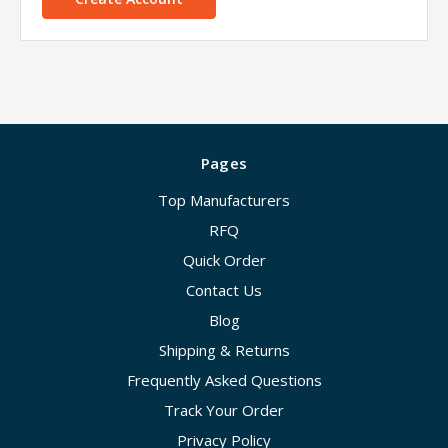
Pages
Top Manufacturers
RFQ
Quick Order
Contact Us
Blog
Shipping & Returns
Frequently Asked Questions
Track Your Order
Privacy Policy