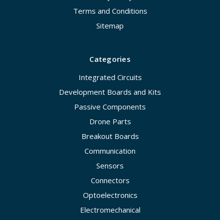
Terms and Conditions
Sitemap
Categories
Integrated Circuits
Development Boards and Kits
Passive Components
Drone Parts
Breakout Boards
Communication
Sensors
Connectors
Optoelectronics
Electromechanical