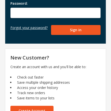
Password:
Forgot your password?
New Customer?
Create an account with us and you'll be able to:
Check out faster
Save multiple shipping addresses
Access your order history
Track new orders
Save items to your lists
Create Account