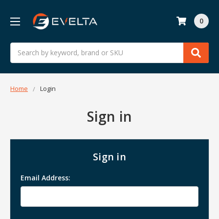
0
Search
Home
Login
Sign in
Sign in
Email Address: