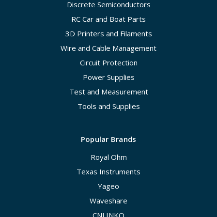
Discrete Semiconductors
RC Car and Boat Parts
3D Printers and Filaments
Wire and Cable Management
Circuit Protection
Power Supplies
Test and Measurement
Tools and Supplies
Popular Brands
Royal Ohm
Texas Instruments
Yageo
Waveshare
CNLINKO