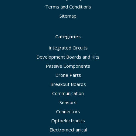
Terms and Conditions
Sitemap
Categories
Integrated Circuits
Development Boards and Kits
Passive Components
Drone Parts
Breakout Boards
Communication
Sensors
Connectors
Optoelectronics
Electromechanical