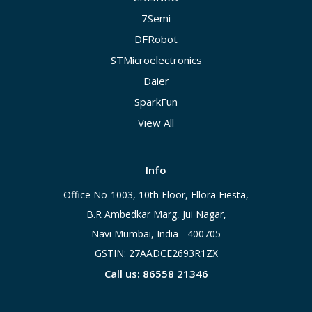
7Semi
DFRobot
STMicroelectronics
Daier
SparkFun
View All
Info
Office No-1003, 10th Floor, Ellora Fiesta,
B.R Ambedkar Marg, Jui Nagar,
Navi Mumbai, India - 400705
GSTIN: 27AADCE2693R1ZX
Call us: 86558 21346