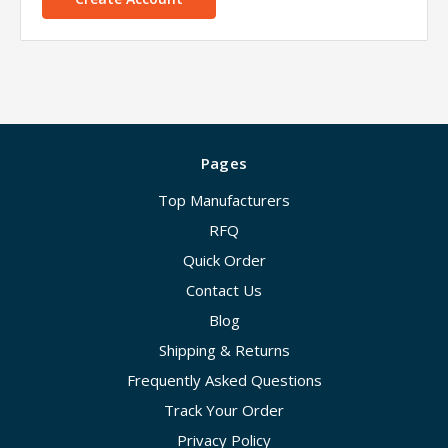
Pages
Top Manufacturers
RFQ
Quick Order
Contact Us
Blog
Shipping & Returns
Frequently Asked Questions
Track Your Order
Privacy Policy