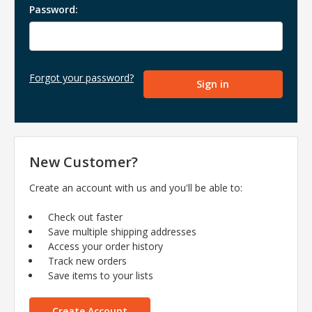
Password:
Forgot your password?
New Customer?
Create an account with us and you'll be able to:
Check out faster
Save multiple shipping addresses
Access your order history
Track new orders
Save items to your lists
Create Account