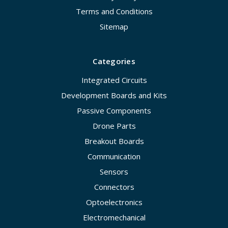
Terms and Conditions
Sitemap
Categories
Integrated Circuits
Development Boards and Kits
Passive Components
Drone Parts
Breakout Boards
Communication
Sensors
Connectors
Optoelectronics
Electromechanical