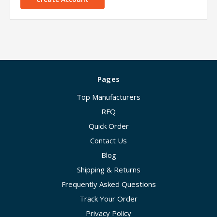
Pages
Top Manufacturers
RFQ
Quick Order
Contact Us
Blog
Shipping & Returns
Frequently Asked Questions
Track Your Order
Privacy Policy