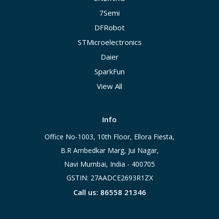
7Semi
DFRobot
STMicroelectronics
Daier
SparkFun
View All
Info
Office No-1003, 10th Floor, Ellora Fiesta,
B.R Ambedkar Marg, Jui Nagar,
Navi Mumbai, India - 400705
GSTIN: 27AADCE2693R1ZX
Call us: 86558 21346