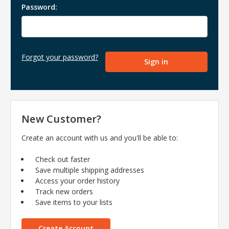
Password:
Forgot your password?
New Customer?
Create an account with us and you'll be able to:
Check out faster
Save multiple shipping addresses
Access your order history
Track new orders
Save items to your lists
Create Account