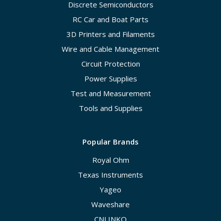
Discrete Semiconductors
RC Car and Boat Parts
3D Printers and Filaments
Wire and Cable Management
Circuit Protection
Power Supplies
Test and Measurement
Tools and Supplies
Popular Brands
Royal Ohm
Texas Instruments
Yageo
Waveshare
CNLINKO