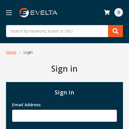
0
Search
Home
Login
Sign in
Sign in
Email Address: