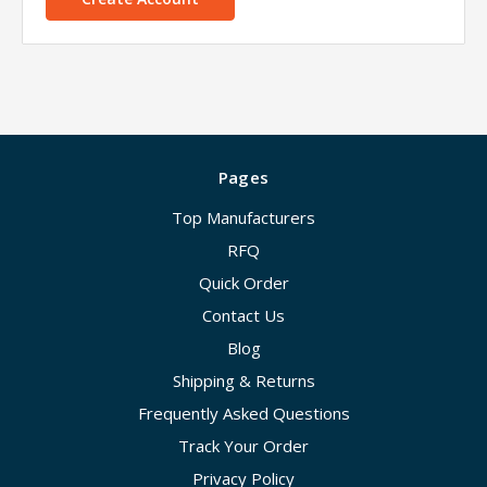
Pages
Top Manufacturers
RFQ
Quick Order
Contact Us
Blog
Shipping & Returns
Frequently Asked Questions
Track Your Order
Privacy Policy