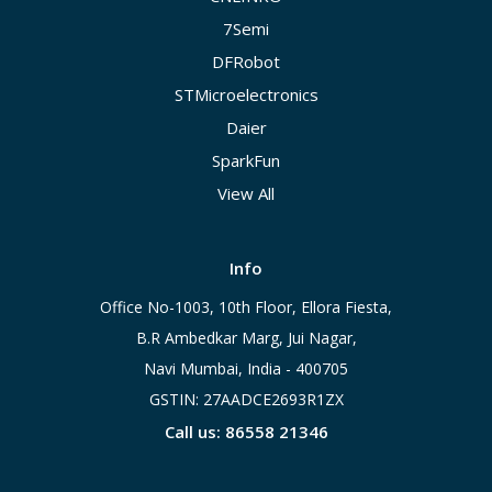
7Semi
DFRobot
STMicroelectronics
Daier
SparkFun
View All
Info
Office No-1003, 10th Floor, Ellora Fiesta,
B.R Ambedkar Marg, Jui Nagar,
Navi Mumbai, India - 400705
GSTIN: 27AADCE2693R1ZX
Call us: 86558 21346