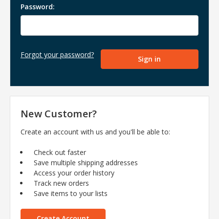
Password:
Forgot your password?
New Customer?
Create an account with us and you'll be able to:
Check out faster
Save multiple shipping addresses
Access your order history
Track new orders
Save items to your lists
Create Account