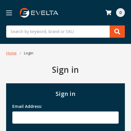
0
Search
Home
Login
Sign in
Sign in
Email Address: