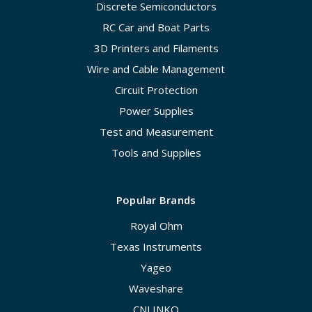
Discrete Semiconductors
RC Car and Boat Parts
3D Printers and Filaments
Wire and Cable Management
Circuit Protection
Power Supplies
Test and Measurement
Tools and Supplies
Popular Brands
Royal Ohm
Texas Instruments
Yageo
Waveshare
CNLINKO