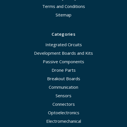
Terms and Conditions
Sitemap
Categories
Integrated Circuits
Development Boards and Kits
Passive Components
Drone Parts
Breakout Boards
Communication
Sensors
Connectors
Optoelectronics
Electromechanical