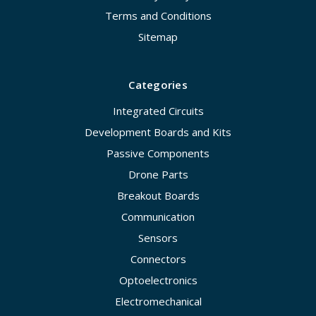
Terms and Conditions
Sitemap
Categories
Integrated Circuits
Development Boards and Kits
Passive Components
Drone Parts
Breakout Boards
Communication
Sensors
Connectors
Optoelectronics
Electromechanical