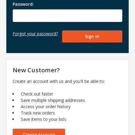
Password:
Forgot your password?
New Customer?
Create an account with us and you'll be able to:
Check out faster
Save multiple shipping addresses
Access your order history
Track new orders
Save items to your lists
Create Account