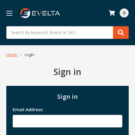
0
Search
Home
Login
Sign in
Sign in
Email Address: