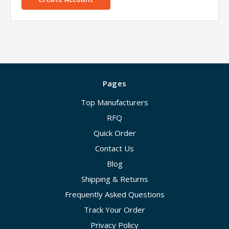
Pages
Top Manufacturers
RFQ
Quick Order
Contact Us
Blog
Shipping & Returns
Frequently Asked Questions
Track Your Order
Privacy Policy