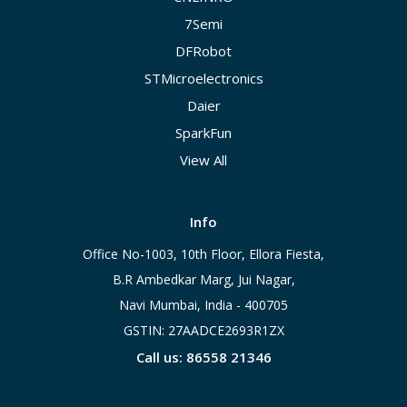
7Semi
DFRobot
STMicroelectronics
Daier
SparkFun
View All
Info
Office No-1003, 10th Floor, Ellora Fiesta,
B.R Ambedkar Marg, Jui Nagar,
Navi Mumbai, India - 400705
GSTIN: 27AADCE2693R1ZX
Call us: 86558 21346