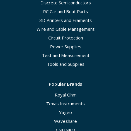
Discrete Semiconductors
RC Car and Boat Parts
3D Printers and Filaments
Wire and Cable Management
Circuit Protection
Power Supplies
Test and Measurement
Tools and Supplies
Popular Brands
Royal Ohm
Texas Instruments
Yageo
Waveshare
CNLINKO