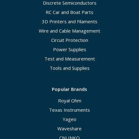
Discrete Semiconductors
RC Car and Boat Parts
3D Printers and Filaments
Wire and Cable Management
Circuit Protection
Power Supplies
Test and Measurement
Tools and Supplies
Popular Brands
Royal Ohm
Texas Instruments
Yageo
Waveshare
CNLINKO