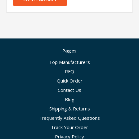
Pages
Top Manufacturers
RFQ
Quick Order
Contact Us
Blog
Shipping & Returns
Frequently Asked Questions
Track Your Order
Privacy Policy