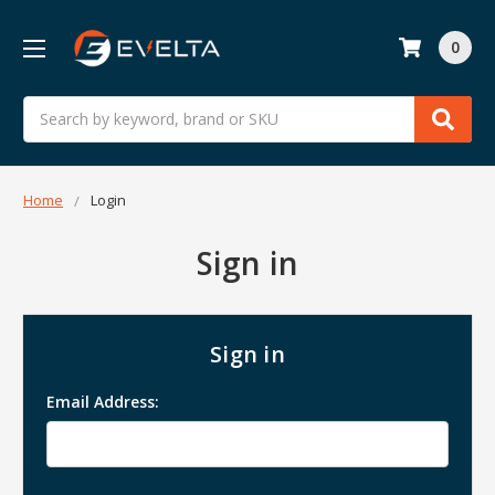
0
Search
Home
Login
Sign in
Sign in
Email Address: