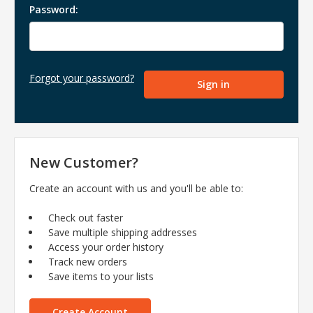
Password:
Forgot your password?
New Customer?
Create an account with us and you'll be able to:
Check out faster
Save multiple shipping addresses
Access your order history
Track new orders
Save items to your lists
Create Account