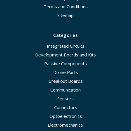
Terms and Conditions
Sitemap
Categories
Integrated Circuits
Development Boards and Kits
Passive Components
Drone Parts
Breakout Boards
Communication
Sensors
Connectors
Optoelectronics
Electromechanical