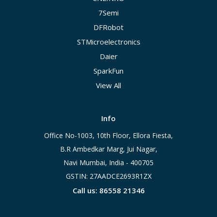
7Semi
DFRobot
STMicroelectronics
Daier
SparkFun
View All
Info
Office No-1003, 10th Floor, Ellora Fiesta,
B.R Ambedkar Marg, Jui Nagar,
Navi Mumbai, India - 400705
GSTIN: 27AADCE2693R1ZX
Call us: 86558 21346