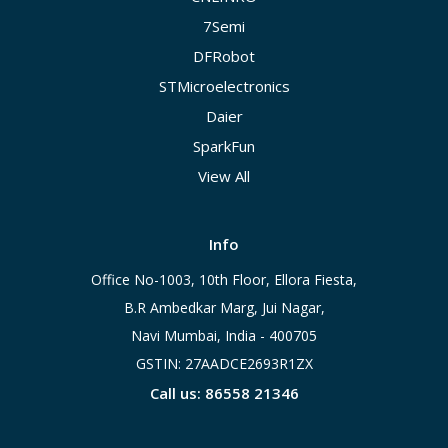
7Semi
DFRobot
STMicroelectronics
Daier
SparkFun
View All
Info
Office No-1003, 10th Floor, Ellora Fiesta,
B.R Ambedkar Marg, Jui Nagar,
Navi Mumbai, India - 400705
GSTIN: 27AADCE2693R1ZX
Call us: 86558 21346