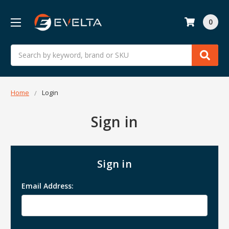
0
Search
Home
Login
Sign in
Sign in
Email Address: