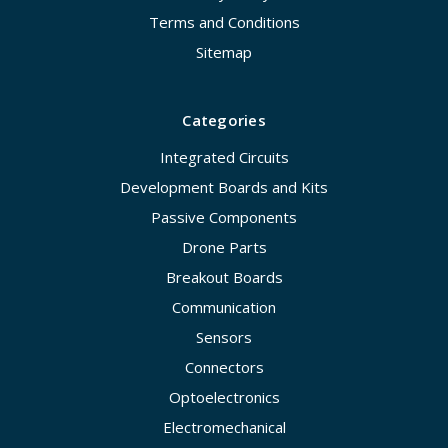
Terms and Conditions
Sitemap
Categories
Integrated Circuits
Development Boards and Kits
Passive Components
Drone Parts
Breakout Boards
Communication
Sensors
Connectors
Optoelectronics
Electromechanical