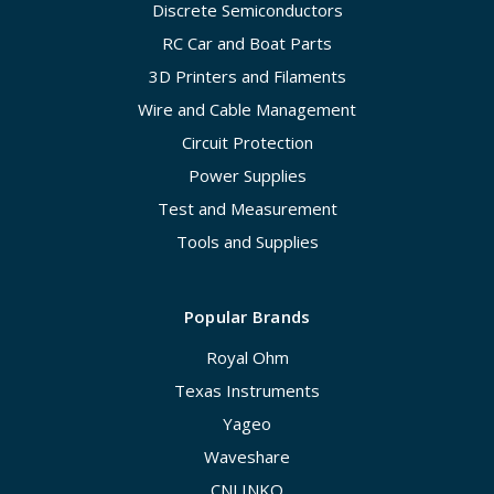
Discrete Semiconductors
RC Car and Boat Parts
3D Printers and Filaments
Wire and Cable Management
Circuit Protection
Power Supplies
Test and Measurement
Tools and Supplies
Popular Brands
Royal Ohm
Texas Instruments
Yageo
Waveshare
CNLINKO