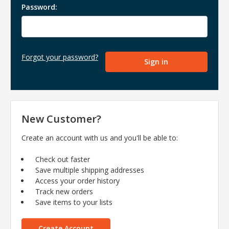
Password:
Forgot your password?
New Customer?
Create an account with us and you'll be able to:
Check out faster
Save multiple shipping addresses
Access your order history
Track new orders
Save items to your lists
Create Account