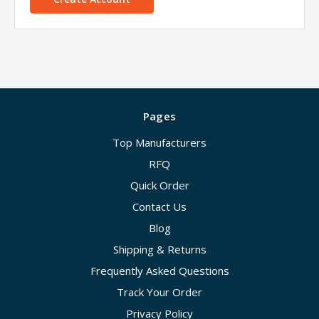
Pages
Top Manufacturers
RFQ
Quick Order
Contact Us
Blog
Shipping & Returns
Frequently Asked Questions
Track Your Order
Privacy Policy