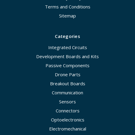
Terms and Conditions
Sitemap
Categories
Integrated Circuits
Development Boards and Kits
Passive Components
Drone Parts
Breakout Boards
Communication
Sensors
Connectors
Optoelectronics
Electromechanical