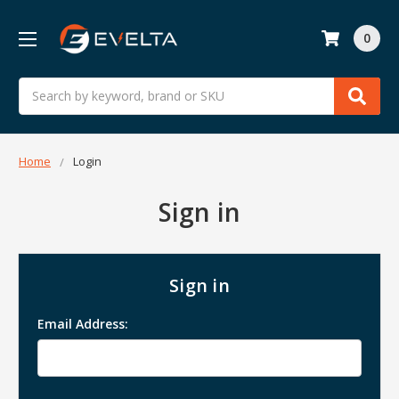
0
Search
Home
Login
Sign in
Sign in
Email Address: