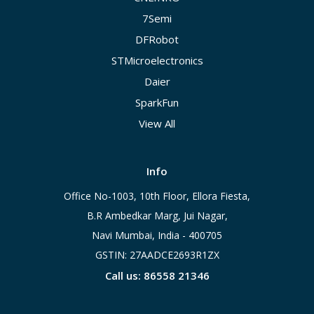
7Semi
DFRobot
STMicroelectronics
Daier
SparkFun
View All
Info
Office No-1003, 10th Floor, Ellora Fiesta,
B.R Ambedkar Marg, Jui Nagar,
Navi Mumbai, India - 400705
GSTIN: 27AADCE2693R1ZX
Call us: 86558 21346