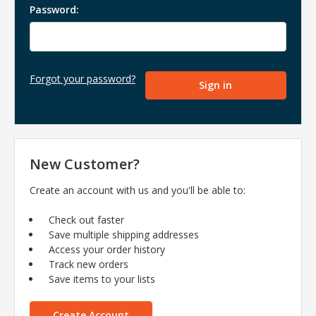
Password:
Forgot your password?
New Customer?
Create an account with us and you'll be able to:
Check out faster
Save multiple shipping addresses
Access your order history
Track new orders
Save items to your lists
Create Account