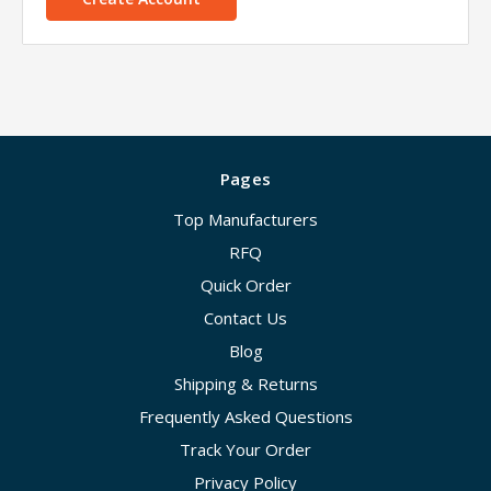
Pages
Top Manufacturers
RFQ
Quick Order
Contact Us
Blog
Shipping & Returns
Frequently Asked Questions
Track Your Order
Privacy Policy