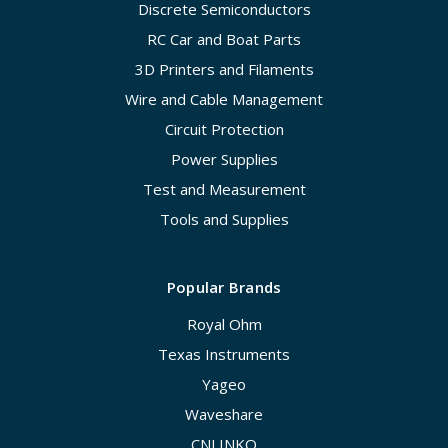
Discrete Semiconductors
RC Car and Boat Parts
3D Printers and Filaments
Wire and Cable Management
Circuit Protection
Power Supplies
Test and Measurement
Tools and Supplies
Popular Brands
Royal Ohm
Texas Instruments
Yageo
Waveshare
CNLINKO