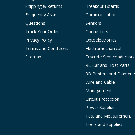
Shipping & Returns
Breakout Boards
Frequently Asked
Communication
Questions
Sensors
Track Your Order
Connectors
Privacy Policy
Optoelectronics
Terms and Conditions
Electromechanical
Sitemap
Discrete Semiconductors
RC Car and Boat Parts
3D Printers and Filament
Wire and Cable
Management
Circuit Protection
Power Supplies
Test and Measurement
Tools and Supplies