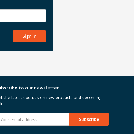
ubscribe to our newsletter
t the latest updates on new products and upcoming
les
mail
ddress