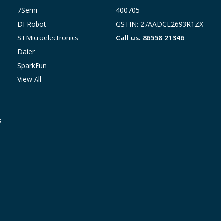
7Semi
400705
DFRobot
GSTIN: 27AADCE2693R1ZX
STMicroelectronics
Call us: 86558 21346
Daier
SparkFun
View All
s