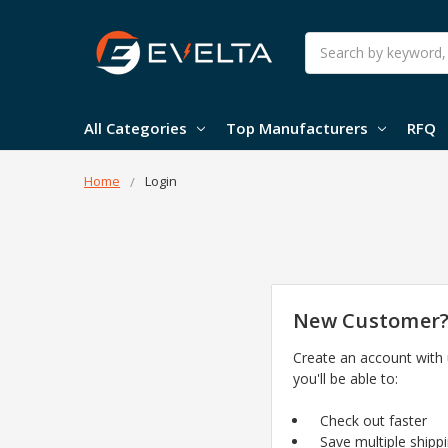
Search
All Categories
Top Manufacturers
RFQ
Home
Login
New Customer
Create an account with
you'll be able to:
Check out faster
Save multiple shipp