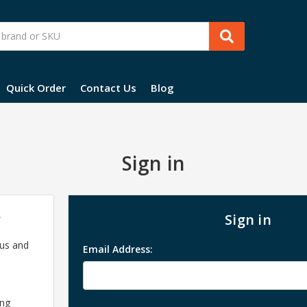
Quick Order
Contact Us
Blog
Sign in
?
Sign in
 us and
Email Address:
ing