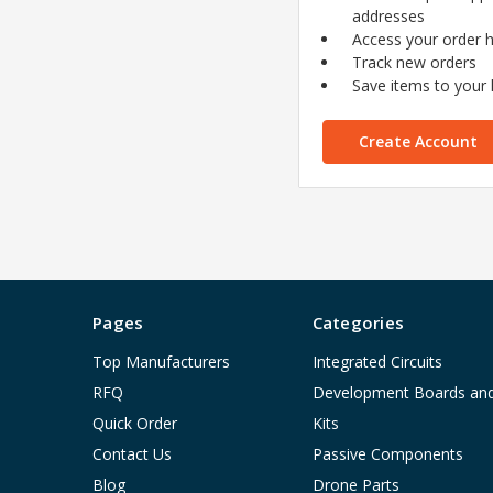
addresses
Access your order h
Track new orders
Save items to your l
Create Account
Pages
Categories
Top Manufacturers
Integrated Circuits
RFQ
Development Boards an
Quick Order
Kits
Contact Us
Passive Components
Blog
Drone Parts