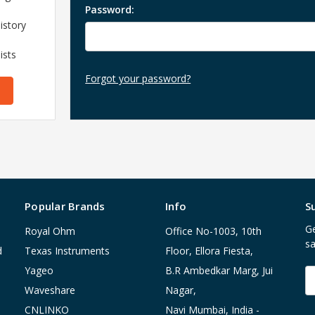
Password:
istory
ists
Forgot your password?
Popular Brands
Info
S
Ge
Royal Ohm
Office No-1003, 10th
sa
d
Texas Instruments
Floor, Ellora Fiesta,
Yageo
B.R Ambedkar Marg, Jui
E
A
Waveshare
Nagar,
CNLINKO
Navi Mumbai, India -