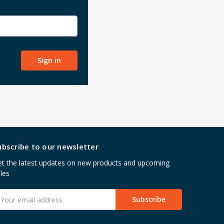
ubscribe to our newsletter
t the latest updates on new products and upcoming
les
mail
ddress