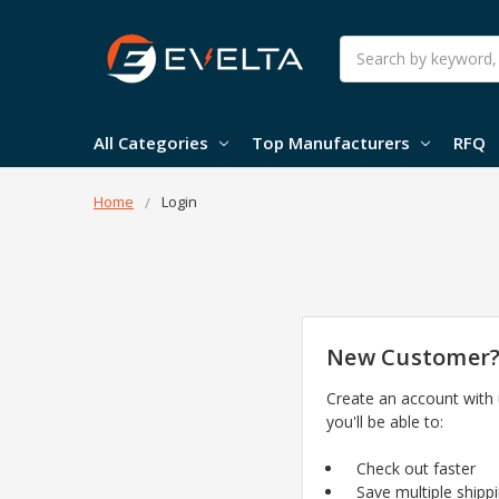
Search
All Categories
Top Manufacturers
RFQ
Home
Login
New Customer
Create an account with
you'll be able to:
Check out faster
Save multiple shipp