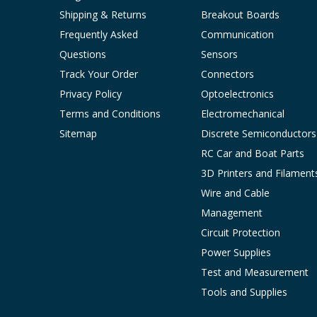
Shipping & Returns
Breakout Boards
Frequently Asked
Communication
Questions
Sensors
Track Your Order
Connectors
Privacy Policy
Optoelectronics
Terms and Conditions
Electromechanical
Sitemap
Discrete Semiconductors
RC Car and Boat Parts
3D Printers and Filament
Wire and Cable
Management
Circuit Protection
Power Supplies
Test and Measurement
Tools and Supplies