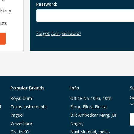
Password:
istory
ists
Forgot your password?
Popular Brands
Info
S
Ge
Royal Ohm
Office No-1003, 10th
sa
d
Texas Instruments
Floor, Ellora Fiesta,
Yageo
B.R Ambedkar Marg, Jui
E
A
Waveshare
Nagar,
CNLINKO
Navi Mumbai, India -