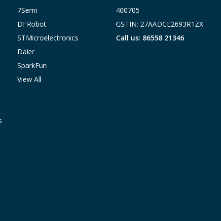
7Semi
400705
DFRobot
GSTIN: 27AADCE2693R1ZX
STMicroelectronics
Call us: 86558 21346
Daier
SparkFun
View All
s