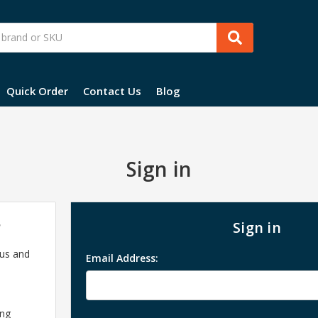
Quick Order
Contact Us
Blog
Sign in
?
Sign in
 us and
Email Address:
ing