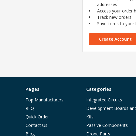
addresses
Access your order h
Track new orders
Save items to your l
Create Account
Pages
Categories
Top Manufacturers
Integrated Circuits
RFQ
Development Boards an
Quick Order
Kits
Contact Us
Passive Components
Blog
Drone Parts