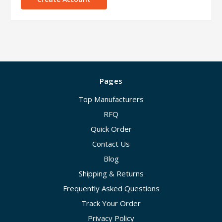
Pages
Top Manufacturers
RFQ
Quick Order
Contact Us
Blog
Shipping & Returns
Frequently Asked Questions
Track Your Order
Privacy Policy