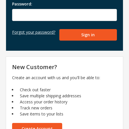
Password:
Forgot your password?
New Customer?
Create an account with us and you'll be able to:
Check out faster
Save multiple shipping addresses
Access your order history
Track new orders
Save items to your lists
Create Account