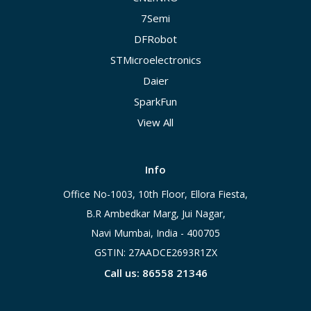
7Semi
DFRobot
STMicroelectronics
Daier
SparkFun
View All
Info
Office No-1003, 10th Floor, Ellora Fiesta,
B.R Ambedkar Marg, Jui Nagar,
Navi Mumbai, India - 400705
GSTIN: 27AADCE2693R1ZX
Call us: 86558 21346