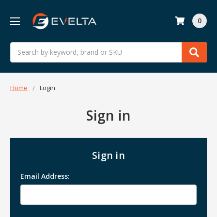
0
Search
Home
Login
Sign in
Sign in
Email Address: