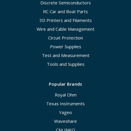
Discrete Semiconductors
RC Car and Boat Parts
3D Printers and Filaments
Wire and Cable Management
Circuit Protection
Power Supplies
Test and Measurement
Tools and Supplies
Popular Brands
Royal Ohm
Texas Instruments
Yageo
Waveshare
CNLINKO