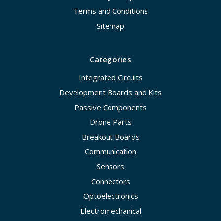
Terms and Conditions
Sitemap
Categories
Integrated Circuits
Development Boards and Kits
Passive Components
Drone Parts
Breakout Boards
Communication
Sensors
Connectors
Optoelectronics
Electromechanical