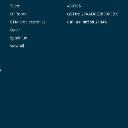
7Semi
400705
DFRobot
GSTIN: 27AADCE2693R1ZX
STMicroelectronics
Call us: 86558 21346
Daier
SparkFun
View All
s