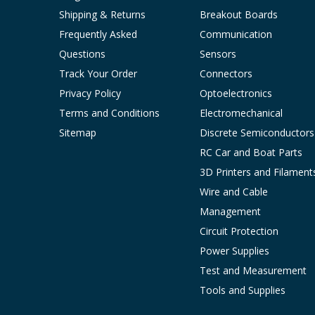
Shipping & Returns
Breakout Boards
Frequently Asked
Communication
Questions
Sensors
Track Your Order
Connectors
Privacy Policy
Optoelectronics
Terms and Conditions
Electromechanical
Sitemap
Discrete Semiconductors
RC Car and Boat Parts
3D Printers and Filament
Wire and Cable
Management
Circuit Protection
Power Supplies
Test and Measurement
Tools and Supplies