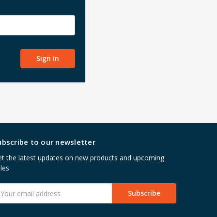
ubscribe to our newsletter
t the latest updates on new products and upcoming
les
mail
ddress