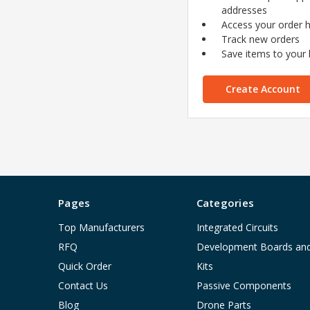
addresses
Access your order h
Track new orders
Save items to your l
Create Account
Pages
Categories
Top Manufacturers
Integrated Circuits
RFQ
Development Boards an
Quick Order
Kits
Contact Us
Passive Components
Blog
Drone Parts