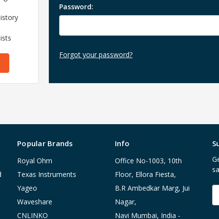
Password:
istory
ists
Forgot your password?
Popular Brands
Info
S
Ge
Royal Ohm
Office No-1003, 10th
sa
d
Texas Instruments
Floor, Ellora Fiesta,
Yageo
B.R Ambedkar Marg, Jui
E
A
Waveshare
Nagar,
CNLINKO
Navi Mumbai, India -