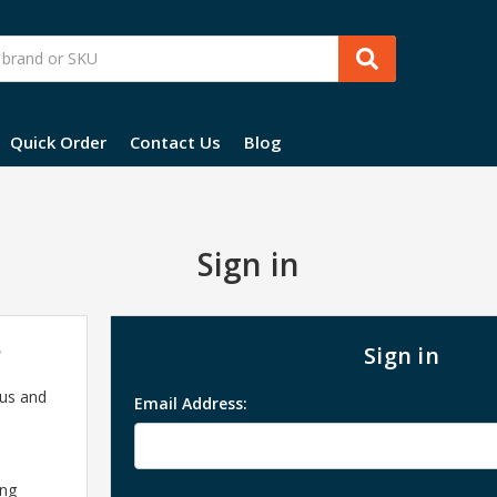
Quick Order
Contact Us
Blog
Sign in
?
Sign in
 us and
Email Address:
ing