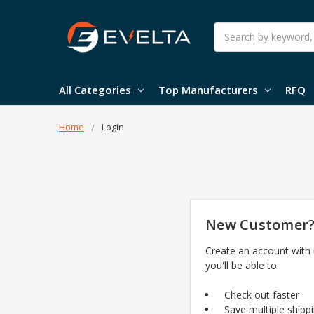
Search
All Categories
Top Manufacturers
RFQ
Home
Login
New Customer
Create an account with
you'll be able to:
Check out faster
Save multiple shipp