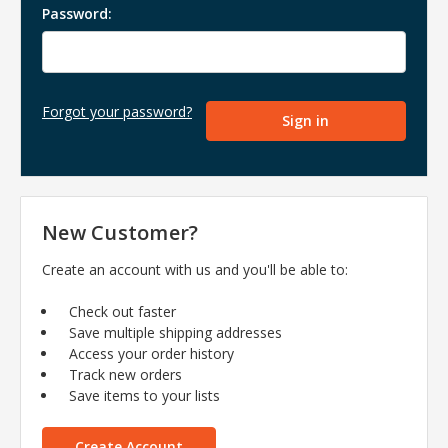
Password:
Forgot your password?
New Customer?
Create an account with us and you'll be able to:
Check out faster
Save multiple shipping addresses
Access your order history
Track new orders
Save items to your lists
Create Account