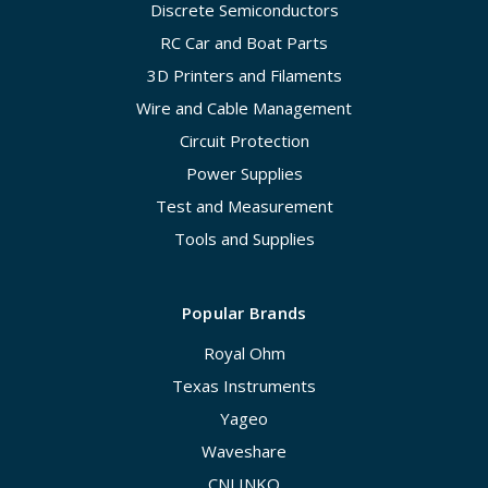
Discrete Semiconductors
RC Car and Boat Parts
3D Printers and Filaments
Wire and Cable Management
Circuit Protection
Power Supplies
Test and Measurement
Tools and Supplies
Popular Brands
Royal Ohm
Texas Instruments
Yageo
Waveshare
CNLINKO