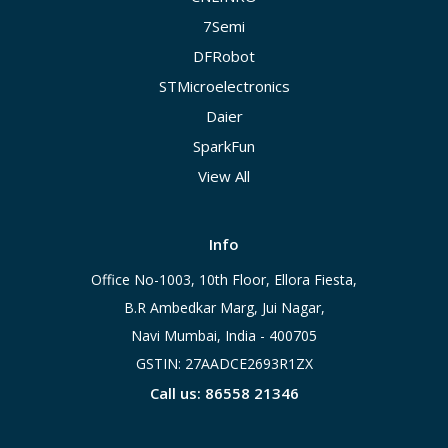
7Semi
DFRobot
STMicroelectronics
Daier
SparkFun
View All
Info
Office No-1003, 10th Floor, Ellora Fiesta,
B.R Ambedkar Marg, Jui Nagar,
Navi Mumbai, India - 400705
GSTIN: 27AADCE2693R1ZX
Call us: 86558 21346