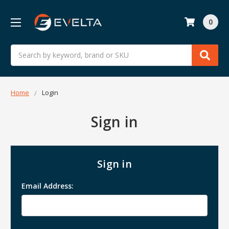
0
Search
Home
Login
Sign in
Sign in
Email Address: