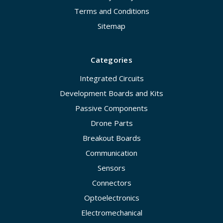
Terms and Conditions
Sitemap
Categories
Integrated Circuits
Development Boards and Kits
Passive Components
Drone Parts
Breakout Boards
Communication
Sensors
Connectors
Optoelectronics
Electromechanical