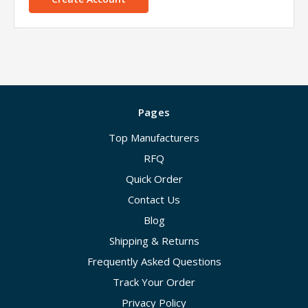
Pages
Top Manufacturers
RFQ
Quick Order
Contact Us
Blog
Shipping & Returns
Frequently Asked Questions
Track Your Order
Privacy Policy