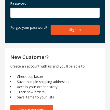
Password:
Forgot your password?
New Customer?
Create an account with us and you'll be able to:
Check out faster
Save multiple shipping addresses
Access your order history
Track new orders
Save items to your lists
Create Account