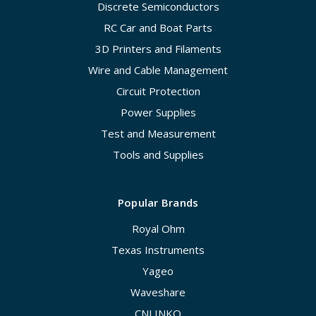
Discrete Semiconductors
RC Car and Boat Parts
3D Printers and Filaments
Wire and Cable Management
Circuit Protection
Power Supplies
Test and Measurement
Tools and Supplies
Popular Brands
Royal Ohm
Texas Instruments
Yageo
Waveshare
CNLINKO