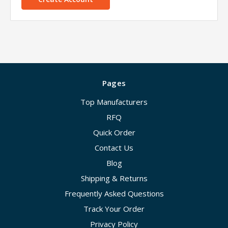
Pages
Top Manufacturers
RFQ
Quick Order
Contact Us
Blog
Shipping & Returns
Frequently Asked Questions
Track Your Order
Privacy Policy