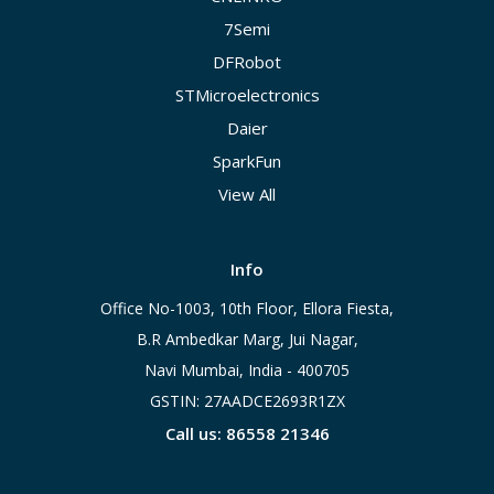
7Semi
DFRobot
STMicroelectronics
Daier
SparkFun
View All
Info
Office No-1003, 10th Floor, Ellora Fiesta,
B.R Ambedkar Marg, Jui Nagar,
Navi Mumbai, India - 400705
GSTIN: 27AADCE2693R1ZX
Call us: 86558 21346