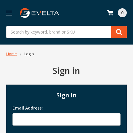
0
Search
Home
Login
Sign in
Sign in
Email Address: