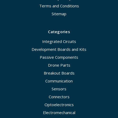
Terms and Conditions
Sitemap
Categories
Integrated Circuits
Development Boards and Kits
Passive Components
Drone Parts
Breakout Boards
Communication
Sensors
Connectors
Optoelectronics
Electromechanical