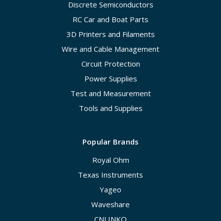
Discrete Semiconductors
RC Car and Boat Parts
3D Printers and Filaments
Wire and Cable Management
Circuit Protection
Power Supplies
Test and Measurement
Tools and Supplies
Popular Brands
Royal Ohm
Texas Instruments
Yageo
Waveshare
CNLINKO