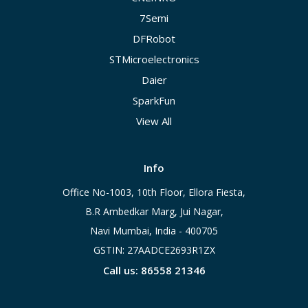
7Semi
DFRobot
STMicroelectronics
Daier
SparkFun
View All
Info
Office No-1003, 10th Floor, Ellora Fiesta,
B.R Ambedkar Marg, Jui Nagar,
Navi Mumbai, India - 400705
GSTIN: 27AADCE2693R1ZX
Call us: 86558 21346