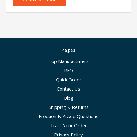
Pages
Top Manufacturers
RFQ
Quick Order
Contact Us
Blog
Shipping & Returns
Frequently Asked Questions
Track Your Order
Privacy Policy