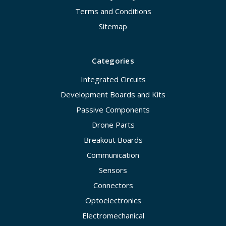
Terms and Conditions
Sitemap
Categories
Integrated Circuits
Development Boards and Kits
Passive Components
Drone Parts
Breakout Boards
Communication
Sensors
Connectors
Optoelectronics
Electromechanical