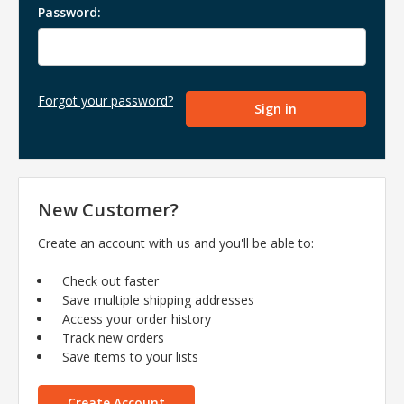
Password:
Forgot your password?
New Customer?
Create an account with us and you'll be able to:
Check out faster
Save multiple shipping addresses
Access your order history
Track new orders
Save items to your lists
Create Account