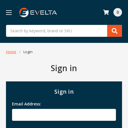
0
Search
Home
Login
Sign in
Sign in
Email Address: